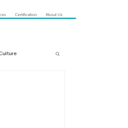
ices
Certification
About Us
Culture
DiSC
 Competencies
tioner Stories