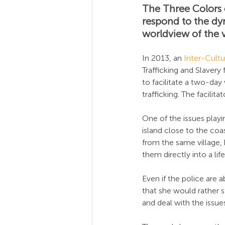
The Three Colors o
respond to the dy
worldview of the v
In 2013, an 
Inter-Cultur
Trafficking and Slavery 
to facilitate a two-da
trafficking. The facilit
One of the issues playin
island close to the co
from the same village,
them directly into a life
Even if the police are a
that she would rather s
and deal with the issue