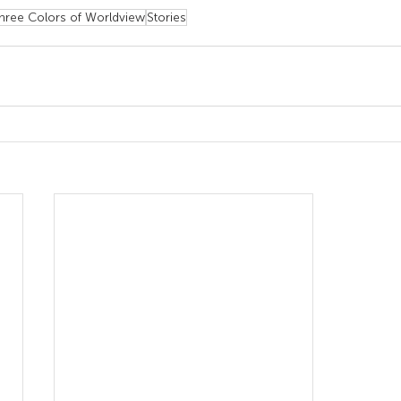
hree Colors of Worldview
Stories