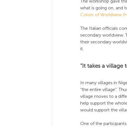
The workshop gave the 
what is going on, and 
Colors of Worldview 
The Italian officials 
secondary worldview. 
their secondary worldv
it.
“It takes a village 
In many villages in Niger
“the entire village”. Th
village moves to a dif
help support the whole v
would support the villa
One of the participants