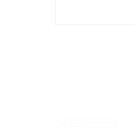
Company
Con
Who We Are
+971
+97
Our Privacy Policy
What We are Reading
Asking Questions Across
Get the Intercultural
Cultures: It's Not So Simple
Question Book
Sign-up for our newsletter