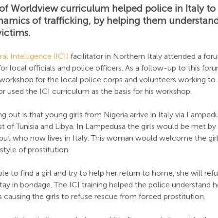
f Worldview curriculum helped police in Italy to 
namics of trafficking, by helping them understand
ictims.
al Intelligence (ICI)
 facilitator in Northern Italy attended a f
for local officials and police officers. As a follow-up to this for
y workshop for the local police corps and volunteers working t
ator used the ICI curriculum as the basis for his workshop.
g out is that young girls from Nigeria arrive in Italy via Lampedus
ast of Tunisia and Libya. In Lampedusa the girls would be met b
 but who now lives in Italy. This woman would welcome the girl
style of prostitution.
ble to find a girl and try to help her return to home, she will re
tay in bondage. The ICI training helped the police understand h
s causing the girls to refuse rescue from forced prostitution.