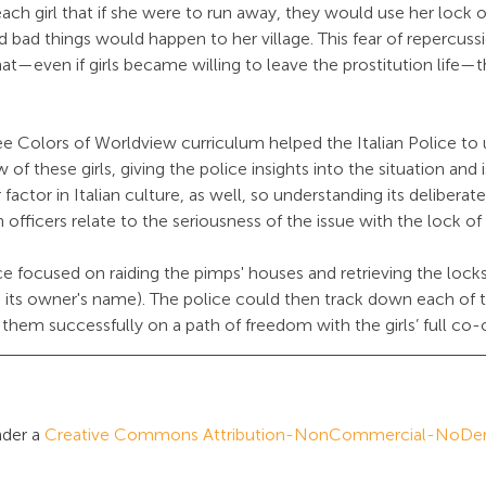
ach girl that if she were to run away, they would use her lock of
nd bad things would happen to her village. This fear of repercuss
hat—even if girls became willing to leave the prostitution life—
e Colors of Worldview curriculum helped the Italian Police to
 of these girls, giving the police insights into the situation and 
r factor in Italian culture, as well, so understanding its deliberat
n officers relate to the seriousness of the issue with the lock of 
e focused on raiding the pimps' houses and retrieving the locks 
h its owner's name). The police could then track down each of t
t them successfully on a path of freedom with the girls’ full co-
der a 
Creative Commons Attribution-NonCommercial-NoDeriv