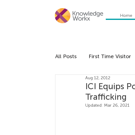
Home
All Posts
First Time Visitor
Aug 12, 2012
Global Trends
Cultural
ICI Equips P
Trafficking
Communication
Educa
Updated:
Mar 26, 2021
Management
Organiza