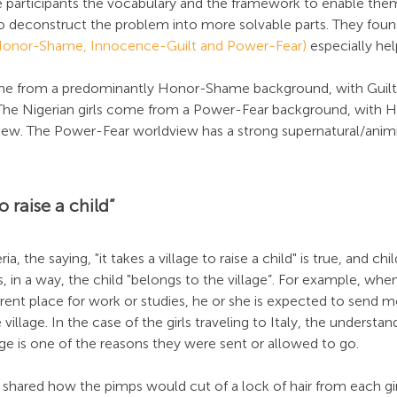
participants the vocabulary and the framework to enable the
to deconstruct the problem into more solvable parts. They foun
(Honor-Shame, Innocence-Guilt and Power-Fear)
 especially hel
come from a predominantly Honor-Shame background, with Guil
The Nigerian girls come from a Power-Fear background, with 
iew. The Power-Fear worldview has a strong supernatural/animi
to raise a child”
ia, the saying, "it takes a village to raise a child" is true, and chi
us, in a way, the child "belongs to the village”. For example, when
ferent place for work or studies, he or she is expected to send
illage. In the case of the girls traveling to Italy, the understan
ge is one of the reasons they were sent or allowed to go.
 shared how the pimps would cut of a lock of hair from each girl