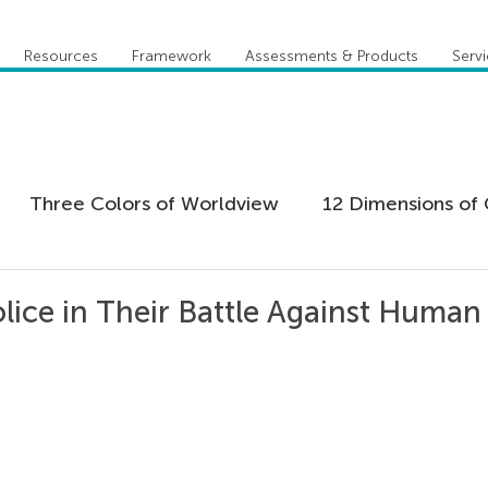
Resources
Framework
Assessments & Products
Serv
Three Colors of Worldview
12 Dimensions of 
 Agility
Leadership
Coaching
Everything 
olice in Their Battle Against Human
tion
Five Behaviors of Cohesive Team
Global
tional Culture
Personal Development
Practi