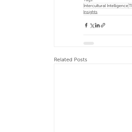
Intercultural Intelligence
T
Insights
Related Posts