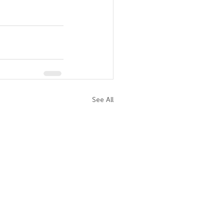
See All