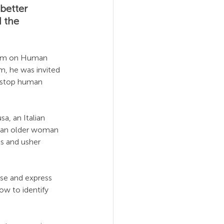
better 
 the 
orum on Human 
um, he was invited 
o stop human 
a, an Italian 
y an older woman 
s and usher 
fuse and express 
ow to identify 