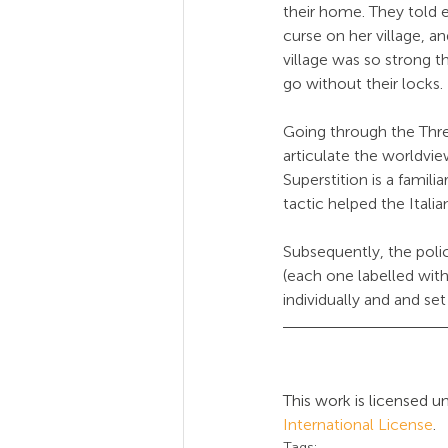
their home. They told e
curse on her village, a
village was so strong t
go without their locks.
Going through the Thre
articulate the worldview
Superstition is a familia
tactic helped the Italia
Subsequently, the polic
(each one labelled wit
individually and and se
This work is licensed un
International License
.
Tags: