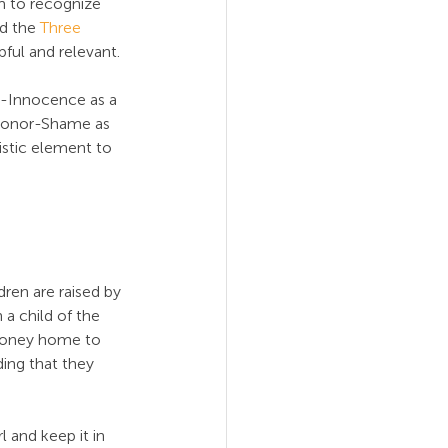
m to recognize 
d the 
Three 
pful and relevant.
t-Innocence as a 
Honor-Shame as 
stic element to 
ldren are raised by 
 a child of the 
 money home to 
ding that they 
 and keep it in 