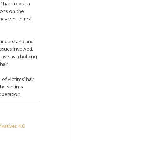
 hair to put a 
ions on the 
they would not 
 understand and 
issues involved. 
e use as a holding 
hair.
of victims' hair 
he victims 
operation.
atives 4.0 