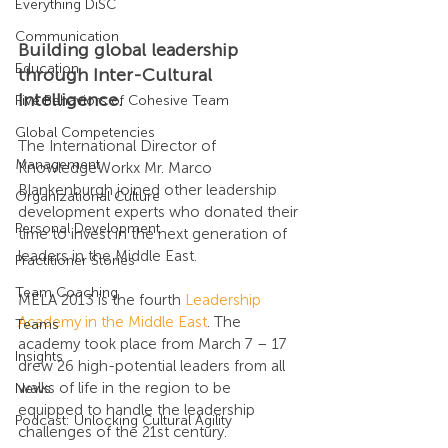
Everything DiSC
Communication
Building global leadership 
Education
through Inter-Cultural 
Intelligence.
Five Behaviors of Cohesive Team
Global Competencies
The International Director of 
Management
KnowledgeWorkx Mr. Marco 
Blankenburgh joined other leadership 
Organizational Culture
development experts who donated their 
Personal Development
time to invest in the next generation of 
leaders in the Middle East.
Practitioner Stories
Team Coaching
MELA 2013 is the fourth 
Leadership 
Academy in the Middle East
. The 
Teams
academy took place from March 7 – 17 
Insights
drew 26 high-potential leaders from all 
walks of life in the region to be 
News
equipped to handle the leadership 
Podcast: Unlocking Cultural Agility
challenges of the 21st century.