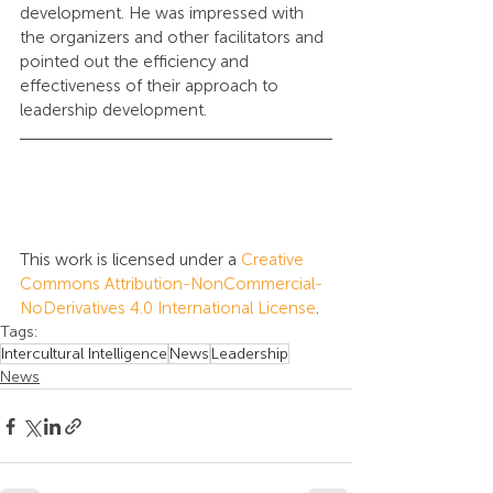
development. He was impressed with 
the organizers and other facilitators and 
pointed out the efficiency and 
effectiveness of their approach to 
leadership development.
This work is licensed under a 
Creative 
Commons Attribution-NonCommercial-
NoDerivatives 4.0 International License
.
Tags:
Intercultural Intelligence
News
Leadership
News