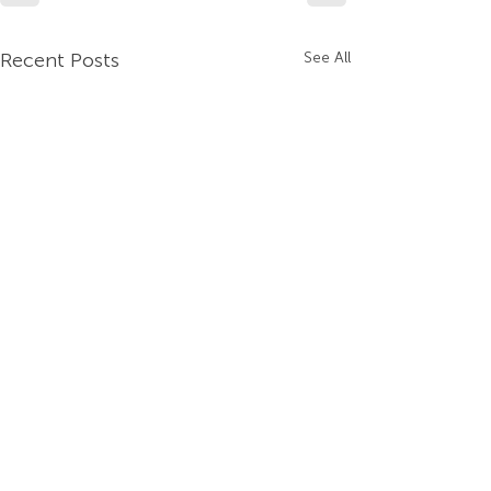
Recent Posts
See All
Company
Contact Us