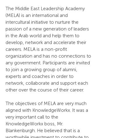
The Middle East Leadership Academy 
(MELA) is an international and 
intercultural initiative to nurture the 
passion of a new generation of leaders 
in the Arab world and help them to 
develop, network and accelerate their 
careers. MELA is a non-profit 
organization and has no connections to 
any government. Participants are invited 
to join a growing group of alumni, 
experts and coaches in order to 
network, collaborate and support each 
other over the course of their career.
The objectives of MELA are very much 
aligned with KnowledgeWorkx. It was a 
very important call to the 
KnowledgeWorkx boss, Mr. 
Blankenburgh. He believed that is a 
worthwhile investment to contribute to 