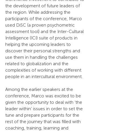
the development of future leaders of 
the region. While addressing the 
participants of the conference, Marco 
used DiSC (a proven psychometric 
assessment tool) and the Inter-Cultural 
Intelligence (ICI) suite of products in 
helping the upcoming leaders to 
discover their personal strengths and 
use them in handling the challenges 
related to globalization and the 
complexities of working with different 
people in an intercultural environment.
Among the earlier speakers at the 
conference, Marco was excited to be 
given the opportunity to deal with ‘the 
leader within’ issues in order to set the 
tune and prepare participants for the 
rest of the journey that was filled with 
coaching, training, learning and 