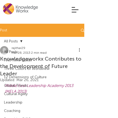
Post
All Posts
rajithar29
All Posts
Mar 28, 2013
2 min read
Knowledgeworkx Contributes to
First Time Visitor
the Development of Future
Three Colors of Worldview
Leader
12 Dimensions of Culture
Updated:
Mar 26, 2021
Global Trends
Middle East Leadership Academy 2013 
(MELA 2013)
Cultural Agility
Leadership
Coaching