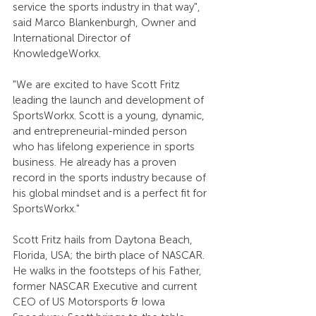
service the sports industry in that way", 
said Marco Blankenburgh, Owner and 
International Director of 
KnowledgeWorkx.
"We are excited to have Scott Fritz 
leading the launch and development of 
SportsWorkx. Scott is a young, dynamic, 
and entrepreneurial-minded person 
who has lifelong experience in sports 
business. He already has a proven 
record in the sports industry because of 
his global mindset and is a perfect fit for 
SportsWorkx."
Scott Fritz hails from Daytona Beach, 
Florida, USA; the birth place of NASCAR. 
He walks in the footsteps of his Father, 
former NASCAR Executive and current 
CEO of US Motorsports & Iowa 