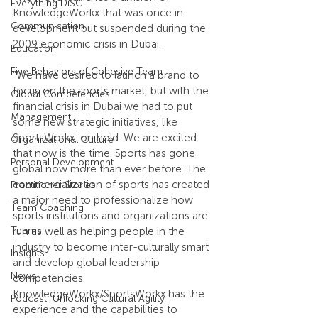
Everything DiSC
KnowledgeWorkx that was once in 
Communication
development but suspended during the 
2009 economic crisis in Dubai.
Education
Five Behaviors of Cohesive Team
"We have desired to launch a brand to 
focus on the sports market, but with the 
Global Competencies
financial crisis in Dubai we had to put 
Management
some new strategic initiatives, like 
SportsWorkx, on hold. We are excited 
Organizational Culture
that now is the time. Sports has gone 
Personal Development
global now more than ever before. The 
commercialization of sports has created 
Practitioner Stories
a major need to professionalize how 
Team Coaching
sports institutions and organizations are 
Teams
run as well as helping people in the 
industry to become inter-culturally smart 
Insights
and develop global leadership 
News
competencies. 
KnowledgeWorkx/SportsWorkx has the 
Podcast: Unlocking Cultural Agility
experience and the capabilities to 