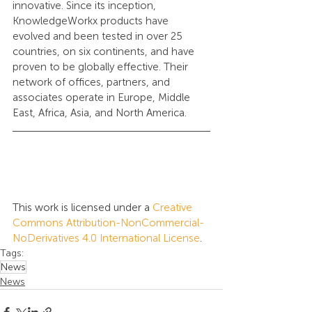
innovative. Since its inception, 
KnowledgeWorkx products have 
evolved and been tested in over 25 
countries, on six continents, and have 
proven to be globally effective. Their 
network of offices, partners, and 
associates operate in Europe, Middle 
East, Africa, Asia, and North America.
This work is licensed under a 
Creative 
Commons Attribution-NonCommercial-
NoDerivatives 4.0 International License
.
Tags:
News
News