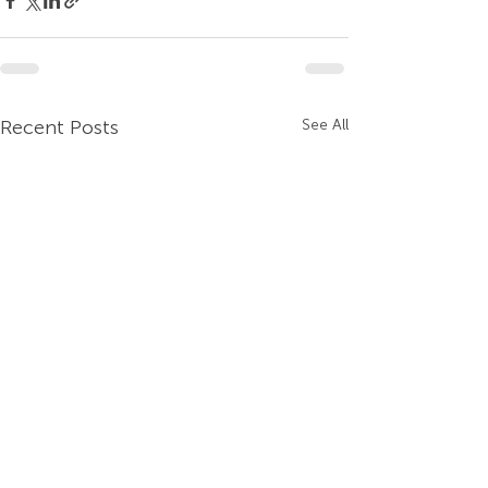
Recent Posts
See All