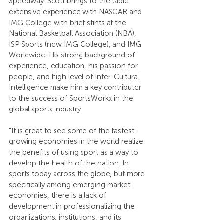
Speedway. Scott brings to the table 
extensive experience with NASCAR and 
IMG College with brief stints at the 
National Basketball Association (NBA), 
ISP Sports (now IMG College), and IMG 
Worldwide. His strong background of 
experience, education, his passion for 
people, and high level of Inter-Cultural 
Intelligence make him a key contributor 
to the success of SportsWorkx in the 
global sports industry.
"It is great to see some of the fastest 
growing economies in the world realize 
the benefits of using sport as a way to 
develop the health of the nation. In 
sports today across the globe, but more 
specifically among emerging market 
economies, there is a lack of 
development in professionalizing the 
organizations, institutions, and its 