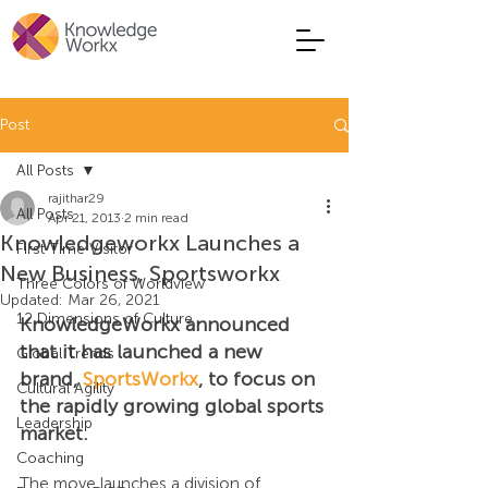
Post
All Posts
rajithar29
All Posts
Apr 21, 2013
2 min read
Knowledgeworkx Launches a
First Time Visitor
New Business, Sportsworkx
Three Colors of Worldview
Updated:
Mar 26, 2021
12 Dimensions of Culture
KnowledgeWorkx announced 
that it has launched a new 
Global Trends
brand, 
SportsWorkx
, to focus on 
Cultural Agility
the rapidly growing global sports 
Leadership
market.
Coaching
The move launches a division of 