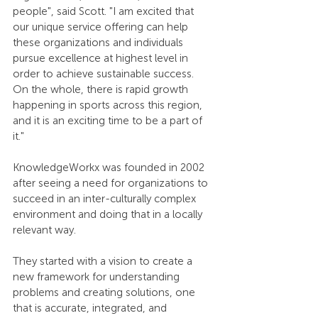
people", said Scott. "I am excited that 
our unique service offering can help 
these organizations and individuals 
pursue excellence at highest level in 
order to achieve sustainable success. 
On the whole, there is rapid growth 
happening in sports across this region, 
and it is an exciting time to be a part of 
it."
KnowledgeWorkx was founded in 2002 
after seeing a need for organizations to 
succeed in an inter-culturally complex 
environment and doing that in a locally 
relevant way.
They started with a vision to create a 
new framework for understanding 
problems and creating solutions, one 
that is accurate, integrated, and 