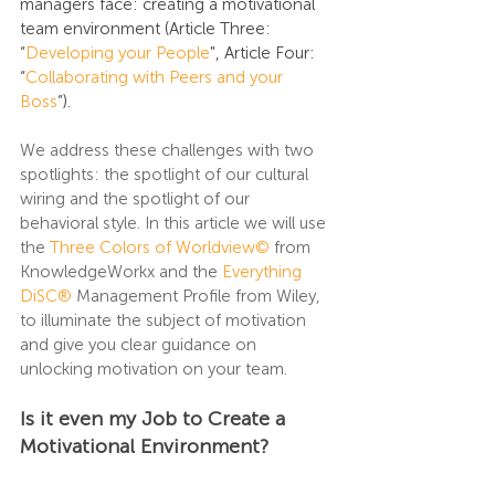
managers face: creating a motivational 
team environment (Article Three: 
“
Developing your People
", Article Four: 
“
Collaborating with Peers and your 
Boss
”).
We address these challenges with two 
spotlights: the spotlight of our cultural 
wiring and the spotlight of our 
behavioral style. In this article we will use 
the 
Three Colors of Worldview©
from 
KnowledgeWorkx and the 
Everything 
DiSC®
Management Profile from Wiley, 
to illuminate the subject of motivation 
and give you clear guidance on 
unlocking motivation on your team.
Is it even my Job to Create a 
Motivational Environment?