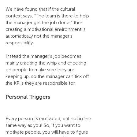
We have found that if the cultural 
context says, “The team is there to help 
the manager get the job done!” then 
creating a motivational environment is 
automatically not the manager’s 
responsibility.
Instead the manager’s job becomes 
mainly cracking the whip and checking 
on people to make sure they are 
keeping up, so the manager can tick off 
the KPI’s they are responsible for.
Personal Triggers
Every person IS motivated, but not in the 
same way as you! So, if you want to 
motivate people, you will have to figure 