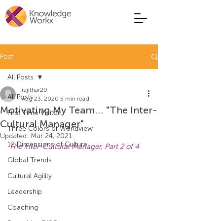
Post
All Posts
rajithar29
All Posts
Aug 23, 2020
5 min read
Motivating My Team... "The Inter-
First Time Visitor
Cultural Manager"
Three Colors of Worldview
Updated:
Mar 24, 2021
12 Dimensions of Culture
The Inter-Cultural Manager, Part 2 of 4
Global Trends
Cultural Agility
Leadership
Coaching