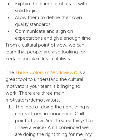
Explain the purpose of a task with 
solid logic
Allow them to define their own 
quality standards
Communicate and align on 
expectations and give enough time
From a cultural point of view, we can 
learn that people are also looking for 
certain social/cultural catalysts.
The 
Three Colors of Worldview©
 is a 
great tool to understand the cultural 
motivators your team is bringing to 
work! There are three main 
motivators/demotivators:
The idea of doing the right thing is 
central from an Innocence-Guilt 
point of view. Am I treated fairly? Do 
I have a voice? Am I convinced we 
are doing the right thing for me, my 