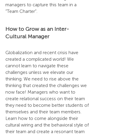
managers to capture this team in a 
“Team Charter”.
How to Grow as an Inter-
Cultural Manager
Globalization and recent crisis have 
created a complicated world! We 
cannot learn to navigate these 
challenges unless we elevate our 
thinking. We need to rise above the 
thinking that created the challenges we 
now face! Managers who want to 
create relational success on their team 
they need to become better students of 
themselves and their team members. 
Learn how to come alongside their 
cultural wiring and the behavioral style of 
their team and create a resonant team 