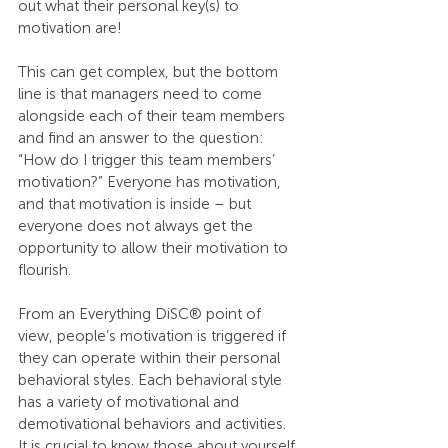
out what their personal key(s) to 
motivation are!
This can get complex, but the bottom 
line is that managers need to come 
alongside each of their team members 
and find an answer to the question: 
“How do I trigger this team members’ 
motivation?” Everyone has motivation, 
and that motivation is inside – but 
everyone does not always get the 
opportunity to allow their motivation to 
flourish.
From an Everything DiSC® point of 
view, people’s motivation is triggered if 
they can operate within their personal 
behavioral styles. Each behavioral style 
has a variety of motivational and 
demotivational behaviors and activities. 
It is crucial to know those about yourself 