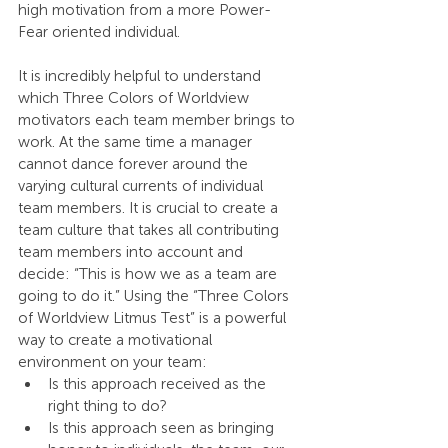
high motivation from a more Power-
Fear oriented individual.
It is incredibly helpful to understand 
which Three Colors of Worldview 
motivators each team member brings to 
work. At the same time a manager 
cannot dance forever around the 
varying cultural currents of individual 
team members. It is crucial to create a 
team culture that takes all contributing 
team members into account and 
decide: “This is how we as a team are 
going to do it.” Using the “Three Colors 
of Worldview Litmus Test” is a powerful 
way to create a motivational 
environment on your team:
Is this approach received as the 
right thing to do?
Is this approach seen as bringing 