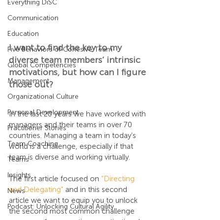
Everything DiSC
Communication
Education
I want to find the key to my 
Five Behaviors of Cohesive Team
diverse team members’ intrinsic 
Global Competencies
motivations, but how can I figure 
Management
those out?
Organizational Culture
Personal Development
In the last 20 years we have worked with 
managers and their teams in over 70 
Practitioner Stories
countries. Managing a team in today’s 
Team Coaching
world is a challenge, especially if that 
team is diverse and working virtually.
Teams
Insights
The first article focused on 
“Directing 
and Delegating”
 and in this second 
News
article we want to equip you to unlock 
Podcast: Unlocking Cultural Agility
the second most common challenge 