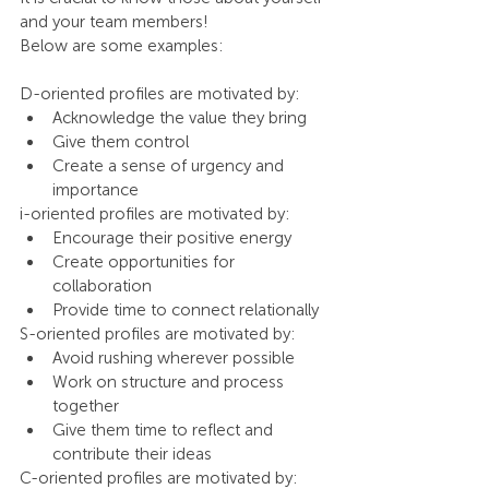
and your team members!
Below are some examples:
D-oriented profiles are motivated by:
Acknowledge the value they bring
Give them control
Create a sense of urgency and 
importance
i-oriented profiles are motivated by:
Encourage their positive energy
Create opportunities for 
collaboration
Provide time to connect relationally
S-oriented profiles are motivated by:
Avoid rushing wherever possible
Work on structure and process 
together
Give them time to reflect and 
contribute their ideas
C-oriented profiles are motivated by: