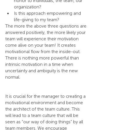
honor to individuals, the team, our 
organization?
Is this approach empowering and 
life-giving to my team?
The more the above three questions are 
answered positively, the more likely your 
team will experience their motivation 
come alive on your team! It creates 
motivational flow from the inside-out. 
There is nothing more powerful than 
intrinsic motivation in a time when 
uncertainty and ambiguity is the new 
normal.
It is crucial for the manager to creating a 
motivational environment and become 
the architect of the team culture. This 
will lead to a team culture that will be 
seen as “our way of doing things” by all 
team members. We encourage 