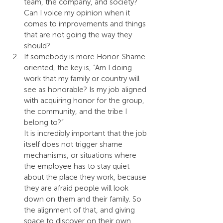
team, the company, and society? 
Can I voice my opinion when it 
comes to improvements and things 
that are not going the way they 
should?
If somebody is more Honor-Shame 
oriented, the key is, “Am I doing 
work that my family or country will 
see as honorable? Is my job aligned 
with acquiring honor for the group, 
the community, and the tribe I 
belong to?”
It is incredibly important that the job 
itself does not trigger shame 
mechanisms, or situations where 
the employee has to stay quiet 
about the place they work, because 
they are afraid people will look 
down on them and their family. So 
the alignment of that, and giving 
space to discover on their own 