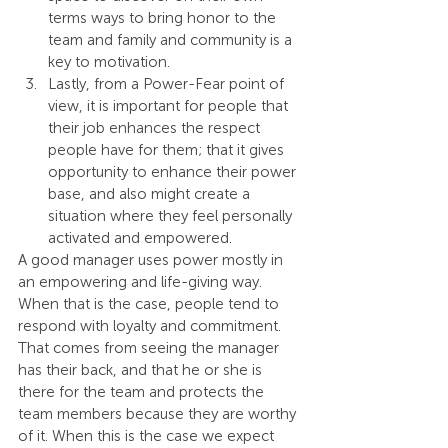
terms ways to bring honor to the 
team and family and community is a 
key to motivation.
Lastly, from a Power-Fear point of 
view, it is important for people that 
their job enhances the respect 
people have for them; that it gives 
opportunity to enhance their power 
base, and also might create a 
situation where they feel personally 
activated and empowered.
A good manager uses power mostly in 
an empowering and life-giving way. 
When that is the case, people tend to 
respond with loyalty and commitment. 
That comes from seeing the manager 
has their back, and that he or she is 
there for the team and protects the 
team members because they are worthy 
of it. When this is the case we expect 