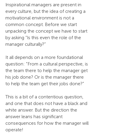
Inspirational managers are present in 
every culture, but the idea of creating a 
motivational environment is not a 
common concept. Before we start 
unpacking the concept we have to start 
by asking “Is this even the role of the 
manager culturally?”
It all depends on a more foundational 
question: "From a cultural perspective, is 
the team there to help the manager get 
his job done? Or is the manager there 
to help the team get their jobs done?”
This is a bit of a contentious question, 
and one that does not have a black and 
white answer. But the direction the 
answer leans has significant 
consequences for how the manager will 
operate!