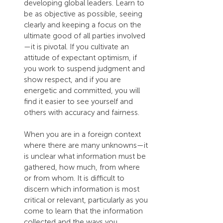
developing global leaders. Learn to 
be as objective as possible, seeing 
clearly and keeping a focus on the 
ultimate good of all parties involved
—it is pivotal. If you cultivate an 
attitude of expectant optimism, if 
you work to suspend judgment and 
show respect, and if you are 
energetic and committed, you will 
find it easier to see yourself and 
others with accuracy and fairness.
When you are in a foreign context 
where there are many unknowns—it 
is unclear what information must be 
gathered, how much, from where 
or from whom. It is difficult to 
discern which information is most 
critical or relevant, particularly as you 
come to learn that the information 
collected and the ways you 