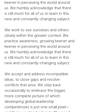
keener in perceiving the world around 
us. We humbly acknowledge that there 
is still much for all of us to learn in this 
new and constantly-changing subject.
We work to see ourselves and others 
clearly within the greater context. We 
practice awareness, growing keener and 
keener in perceiving the world around 
us. We humbly acknowledge that there 
is still much for all of us to learn in this 
new and constantly-changing subject.
We accept and address incompatible 
ideas, to close gaps and resolve 
conflicts that arise. We step back 
occasionally to embrace the bigger, 
more complete picture of which 
developing global leadership 
competencies is just one small pixel—