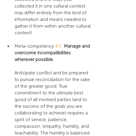
collected it in one cultural context 
may differ entirely from the kind of 
information and means needed to 
gather it from within another cultural 
context!
Meta-competency 
#3
: 
Manage and 
overcome incompatibilities 
wherever possible.
Anticipate conflict and be prepared 
to pursue reconciliation for the sake 
of the greater good. True 
commitment to the ultimate best 
good of all involved parties (and to 
the success of the goals you are 
collaborating to achieve) requires a 
spirit of service, patience, 
compassion, empathy, humility, and 
teachability. The humility is balanced 