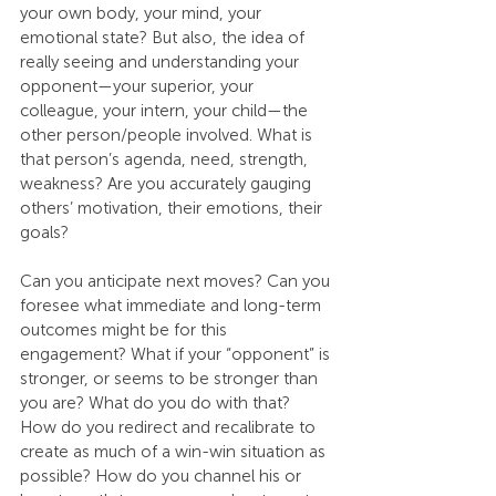
your own body, your mind, your 
emotional state? But also, the idea of 
really seeing and understanding your 
opponent—your superior, your 
colleague, your intern, your child—the 
other person/people involved. What is 
that person’s agenda, need, strength, 
weakness? Are you accurately gauging 
others’ motivation, their emotions, their 
goals?
Can you anticipate next moves? Can you 
foresee what immediate and long-term 
outcomes might be for this 
engagement? What if your “opponent” is 
stronger, or seems to be stronger than 
you are? What do you do with that? 
How do you redirect and recalibrate to 
create as much of a win-win situation as 
possible? How do you channel his or 