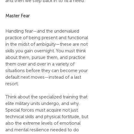
and then we step back in to fill a need.
Master Fear
Handling fear—and the undervalued 
practice of being present and functional 
in the midst of ambiguity—these are not 
skills you gain overnight. You must think 
about them, pursue them, and practice 
them over and over in a variety of 
situations before they can become your 
default next moves—instead of a last 
resort.
Think about the specialized training that 
elite military units undergo, and why. 
Special forces must acquire not just 
technical skills and physical fortitude, but 
also the extreme levels of emotional 
and mental resilience needed to do 