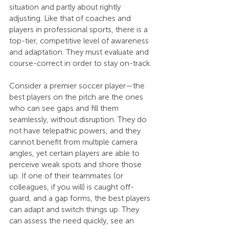
situation and partly about rightly 
adjusting. Like that of coaches and 
players in professional sports, there is a 
top-tier, competitive level of awareness 
and adaptation. They must evaluate and 
course-correct in order to stay on-track.
Consider a premier soccer player—the 
best players on the pitch are the ones 
who can see gaps and fill them 
seamlessly, without disruption. They do 
not have telepathic powers, and they 
cannot benefit from multiple camera 
angles, yet certain players are able to 
perceive weak spots and shore those 
up. If one of their teammates (or 
colleagues, if you will) is caught off-
guard, and a gap forms, the best players 
can adapt and switch things up. They 
can assess the need quickly, see an 