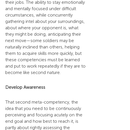
their jobs. The ability to stay emotionally 
and mentally focused under difficult 
circumstances, while concurrently 
gathering intel about your surroundings, 
about where your opponent is, what 
they might be doing, anticipating their 
next move—some soldiers may be 
naturally inclined than others, helping 
them to acquire skills more quickly, but 
these competencies must be learned 
and put to work repeatedly if they are to 
become like second nature.
Develop Awareness
That second meta-competency, the 
idea that you need to be continuously 
perceiving and focusing acutely on the 
end goal and how best to reach it, is 
partly about rightly assessing the 