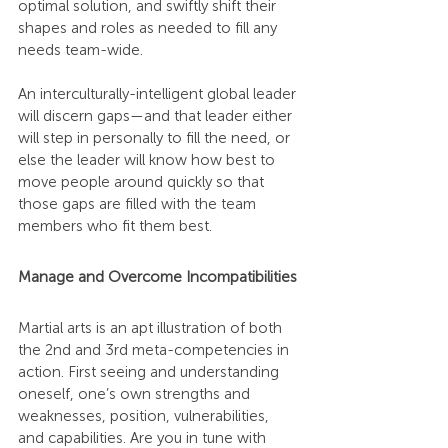
optimal solution, and swiftly shift their 
shapes and roles as needed to fill any 
needs team-wide.
An interculturally-intelligent global leader 
will discern gaps—and that leader either 
will step in personally to fill the need, or 
else the leader will know how best to 
move people around quickly so that 
those gaps are filled with the team 
members who fit them best.
Manage and Overcome Incompatibilities
Martial arts is an apt illustration of both 
the 2nd and 3rd meta-competencies in 
action. First seeing and understanding 
oneself, one’s own strengths and 
weaknesses, position, vulnerabilities, 
and capabilities. Are you in tune with 