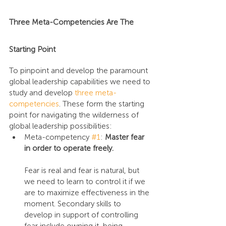
Three Meta-Competencies Are The 
Starting Point
To pinpoint and develop the paramount 
global leadership capabilities we need to 
study and develop 
three meta-
competencies
. These form the starting 
point for navigating the wilderness of 
global leadership possibilities:
Meta-competency 
#1
: 
Master fear 
in order to operate freely.
Fear is real and fear is natural, but 
we need to learn to control it if we 
are to maximize effectiveness in the 
moment. Secondary skills to 
develop in support of controlling 