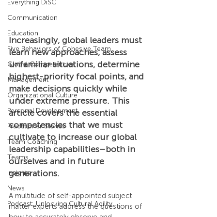
Everything DiSC
Communication
Education
Increasingly, global leaders must 
Five Behaviors of Cohesive Team
learn new approaches, assess 
unfamiliar situations, determine 
Global Competencies
highest-priority focal points, and 
Management
make decisions quickly while 
Organizational Culture
under extreme pressure. This 
Personal Development
article covers the essential 
competencies that we must 
Practitioner Stories
cultivate to increase our global 
Team Coaching
leadership capabilities–both in 
Teams
ourselves and in future 
generations.
Insights
News
A multitude of self-appointed subject 
Podcast: Unlocking Cultural Agility
matter experts address the questions of 