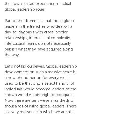
their own limited experience in actual 
global leadership roles.
Part of the dilemma is that those global 
leaders in the trenches who deal on a 
day-to-day basis with cross-border 
relationships, intercultural complexity, 
intercultural teams do not necessarily 
publish what they have acquired along 
the way.
Let’s not kid ourselves. Global leadership 
development on such a massive scale is 
a new phenomenon for everyone. It 
used to be that only a select handful of 
individuals would become leaders of the 
known world via birthright or conquest. 
Now there are tens—even hundreds of 
thousands of rising global leaders. There 
is a very real sense in which we are all a 