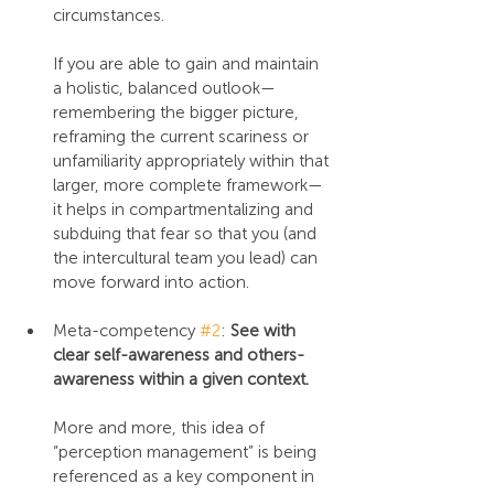
circumstances.
If you are able to gain and maintain 
a holistic, balanced outlook—
remembering the bigger picture, 
reframing the current scariness or 
unfamiliarity appropriately within that 
larger, more complete framework—
it helps in compartmentalizing and 
subduing that fear so that you (and 
the intercultural team you lead) can 
move forward into action.
Meta-competency 
#2
: 
See with 
clear self-awareness and others-
awareness within a given context.
More and more, this idea of 
“perception management” is being 
referenced as a key component in 