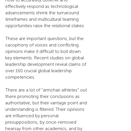
how to accurately observe and 
effectively respond as technological 
advancements shrink the turnaround 
timeframes and multicultural teaming 
opportunities raise the relational stakes.
These are important questions, but the 
cacophony of voices and conflicting 
opinions make it difficult to boil down 
key elements. Recent studies on global 
leadership development reveal claims of 
over 160 crucial global leadership 
competencies.
There are a lot of “armchair athletes” out 
there promoting their conclusions as 
authoritative, but their vantage point and 
understanding is filtered. Their opinions 
are influenced by personal 
presuppositions, by once-removed 
hearsay from other academics, and by 