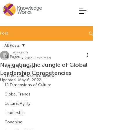
Post
All Posts
rajithar29
All Posts
Mar 13, 2013
9 min read
Navigating the Jungle of Global
First Time Visitor
Leadership Competencies
Three Colors of Worldview
Updated:
May 6, 2022
12 Dimensions of Culture
Global Trends
Cultural Agility
Leadership
Coaching