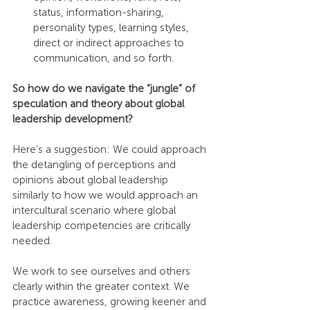
status, information-sharing, 
personality types, learning styles, 
direct or indirect approaches to 
communication, and so forth.
So how do we navigate the “jungle” of 
speculation and theory about global 
leadership development?
Here’s a suggestion: We could approach 
the detangling of perceptions and 
opinions about global leadership 
similarly to how we would approach an 
intercultural scenario where global 
leadership competencies are critically 
needed.
We work to see ourselves and others 
clearly within the greater context. We 
practice awareness, growing keener and 