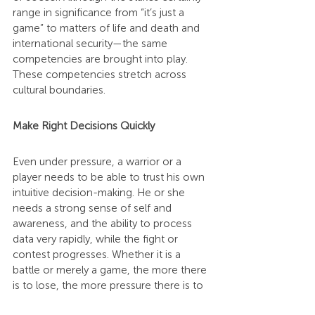
range in significance from “it’s just a 
game” to matters of life and death and 
international security—the same 
competencies are brought into play. 
These competencies stretch across 
cultural boundaries.
Make Right Decisions Quickly
Even under pressure, a warrior or a 
player needs to be able to trust his own 
intuitive decision-making. He or she 
needs a strong sense of self and 
awareness, and the ability to process 
data very rapidly, while the fight or 
contest progresses. Whether it is a 
battle or merely a game, the more there 
is to lose, the more pressure there is to 
lead rightly and to make right choices on 