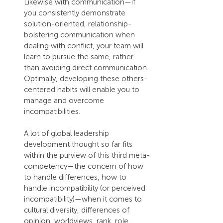
Likewise with communication—if 
you consistently demonstrate 
solution-oriented, relationship-
bolstering communication when 
dealing with conflict, your team will 
learn to pursue the same, rather 
than avoiding direct communication. 
Optimally, developing these others-
centered habits will enable you to 
manage and overcome 
incompatibilities.
A lot of global leadership 
development thought so far fits 
within the purview of this third meta-
competency—the concern of how 
to handle differences, how to 
handle incompatibility (or perceived 
incompatibility)—when it comes to 
cultural diversity, differences of 
opinion, worldviews, rank, role, 