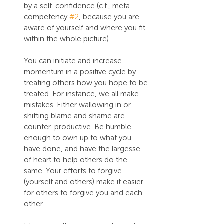
by a self-confidence (c.f., meta-
competency 
#2
, because you are 
aware of yourself and where you fit 
within the whole picture).
You can initiate and increase 
momentum in a positive cycle by 
treating others how you hope to be 
treated. For instance, we all make 
mistakes. Either wallowing in or 
shifting blame and shame are 
counter-productive. Be humble 
enough to own up to what you 
have done, and have the largesse 
of heart to help others do the 
same. Your efforts to forgive 
(yourself and others) make it easier 
for others to forgive you and each 
other.