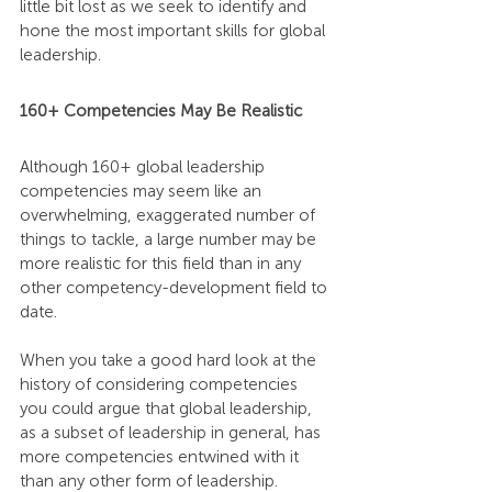
little bit lost as we seek to identify and 
hone the most important skills for global 
leadership.
160+ Competencies May Be Realistic
Although 160+ global leadership 
competencies may seem like an 
overwhelming, exaggerated number of 
things to tackle, a large number may be 
more realistic for this field than in any 
other competency-development field to 
date.
When you take a good hard look at the 
history of considering competencies 
you could argue that global leadership, 
as a subset of leadership in general, has 
more competencies entwined with it 
than any other form of leadership.