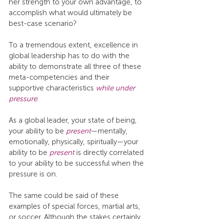
her strength to your own advantage, to 
accomplish what would ultimately be 
best-case scenario?
To a tremendous extent, excellence in 
global leadership has to do with the 
ability to demonstrate all three of these 
meta-competencies and their 
supportive characteristics 
while under 
pressure
.
As a global leader, your state of being, 
your ability to be 
present
—mentally, 
emotionally, physically, spiritually—your 
ability to be 
present
 is directly correlated 
to your ability to be successful when the 
pressure is on.
The same could be said of these 
examples of special forces, martial arts, 
or soccer. Although the stakes certainly 