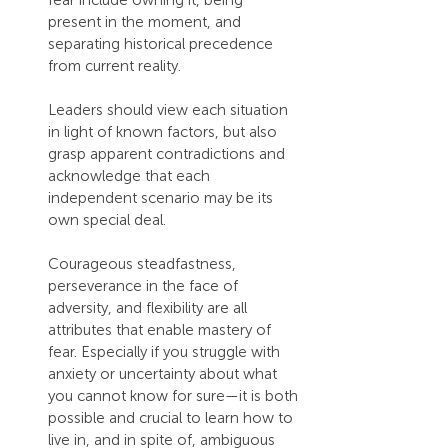
fear include owning it, being 
present in the moment, and 
separating historical precedence 
from current reality.
Leaders should view each situation 
in light of known factors, but also 
grasp apparent contradictions and 
acknowledge that each 
independent scenario may be its 
own special deal.
Courageous steadfastness, 
perseverance in the face of 
adversity, and flexibility are all 
attributes that enable mastery of 
fear. Especially if you struggle with 
anxiety or uncertainty about what 
you cannot know for sure—it is both 
possible and crucial to learn how to 
live in, and in spite of, ambiguous 