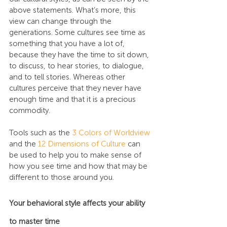
above statements. What’s more, this 
view can change through the 
generations. Some cultures see time as 
something that you have a lot of, 
because they have the time to sit down, 
to discuss, to hear stories, to dialogue, 
and to tell stories. Whereas other 
cultures perceive that they never have 
enough time and that it is a precious 
commodity.
Tools such as the 
3 Colors of Worldview
and the 
12 Dimensions of Culture
 can 
be used to help you to make sense of 
how you see time and how that may be 
different to those around you.
Your behavioral style affects your ability 
to master time