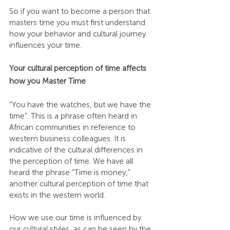
So if you want to become a person that 
masters time you must first understand 
how your behavior and cultural journey 
influences your time.
Your cultural perception of time affects 
how you Master Time
“You have the watches, but we have the 
time”. This is a phrase often heard in 
African communities in reference to 
western business colleagues. It is 
indicative of the cultural differences in 
the perception of time. We have all 
heard the phrase “Time is money,” 
another cultural perception of time that 
exists in the western world.
How we use our time is influenced by 
our cultural styles, as can be seen by the 