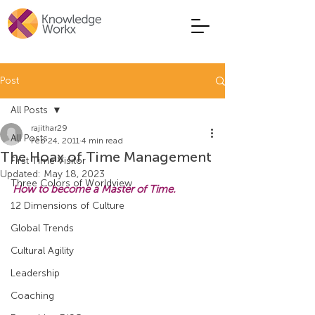
Post
All Posts
rajithar29
All Posts
Feb 24, 2011
4 min read
The Hoax of Time Management
First Time Visitor
Updated:
May 18, 2023
Three Colors of Worldview
How to become a Master of Time.
12 Dimensions of Culture
Global Trends
Cultural Agility
Leadership
Coaching