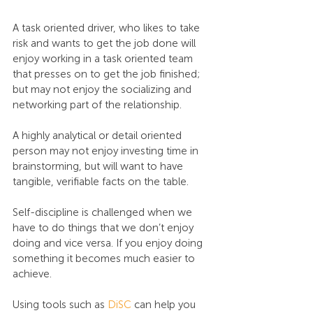
A task oriented driver, who likes to take 
risk and wants to get the job done will 
enjoy working in a task oriented team 
that presses on to get the job finished; 
but may not enjoy the socializing and 
networking part of the relationship.
A highly analytical or detail oriented 
person may not enjoy investing time in 
brainstorming, but will want to have 
tangible, verifiable facts on the table.
Self-discipline is challenged when we 
have to do things that we don’t enjoy 
doing and vice versa. If you enjoy doing 
something it becomes much easier to 
achieve.
Using tools such as 
DiSC
 can help you 