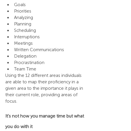
Goals
Priorities
Analyzing
Planning
Scheduling
Interruptions
Meetings
Written Communications
Delegation
Procrastination
Team Time
Using the 12 different areas individuals 
are able to map their proficiency in a 
given area to the importance it plays in 
their current role, providing areas of 
focus.
It’s not how you manage time but what 
you do with it