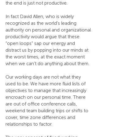
the end is just not productive.
In fact David Allen, who is widely 
recognized as the world's leading 
authority on personal and organizational 
productivity would argue that these 
“open loops” sap our energy and 
distract us by popping into our minds at 
the worst times, at the exact moment 
when we can’t do anything about them.
Our working days are not what they 
used to be. We have more fluid lists of 
objectives to manage that increasingly 
encroach on our personal time. There 
are out of office conference calls, 
weekend team building trips or shifts to 
cover, time zone differences and 
relationships to factor.