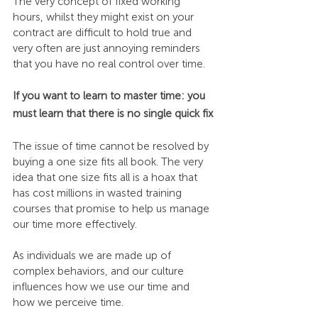
The very concept of fixed working 
hours, whilst they might exist on your 
contract are difficult to hold true and 
very often are just annoying reminders 
that you have no real control over time.
If you want to learn to master time: you 
must learn that there is no single quick fix
The issue of time cannot be resolved by 
buying a one size fits all book. The very 
idea that one size fits all is a hoax that 
has cost millions in wasted training 
courses that promise to help us manage 
our time more effectively.
As individuals we are made up of 
complex behaviors, and our culture 
influences how we use our time and 
how we perceive time.