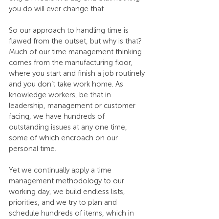
you do will ever change that.
So our approach to handling time is 
flawed from the outset, but why is that? 
Much of our time management thinking 
comes from the manufacturing floor, 
where you start and finish a job routinely 
and you don’t take work home. As 
knowledge workers, be that in 
leadership, management or customer 
facing, we have hundreds of 
outstanding issues at any one time, 
some of which encroach on our 
personal time.
Yet we continually apply a time 
management methodology to our 
working day, we build endless lists, 
priorities, and we try to plan and 
schedule hundreds of items, which in 