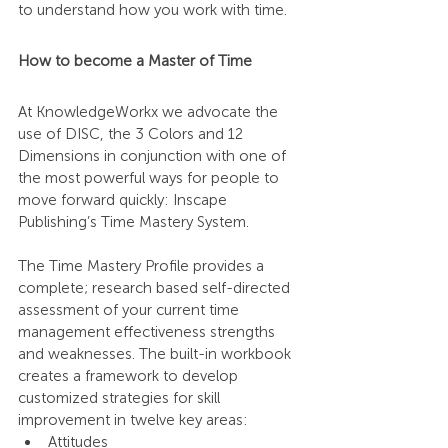
to understand how you work with time.
How to become a Master of Time
At KnowledgeWorkx we advocate the 
use of DISC, the 3 Colors and 12 
Dimensions in conjunction with one of 
the most powerful ways for people to 
move forward quickly: Inscape 
Publishing’s Time Mastery System.
The Time Mastery Profile provides a 
complete; research based self-directed 
assessment of your current time 
management effectiveness strengths 
and weaknesses. The built-in workbook 
creates a framework to develop 
customized strategies for skill 
improvement in twelve key areas:
Attitudes