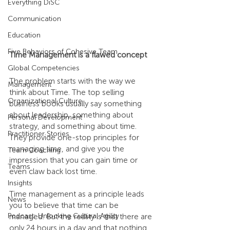
Everything DiSC
Communication
Education
Five Behaviors of Cohesive Team
Time Management is a flawed concept
Global Competencies
The problem starts with the way we 
Management
think about Time. The top selling 
Organizational Culture
business books usually say something 
about leadership, something about 
Personal Development
strategy, and something about time. 
Practitioner Stories
They provide one-stop principles for 
managing time, and give you the 
Team Coaching
impression that you can gain time or 
Teams
even claw back lost time.
Insights
Time management as a principle leads 
News
you to believe that time can be 
Podcast: Unlocking Cultural Agility
managed. But the reality is that there are 
only 24 hours in a day and that nothing 