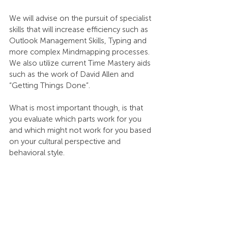
We will advise on the pursuit of specialist 
skills that will increase efficiency such as 
Outlook Management Skills, Typing and 
more complex Mindmapping processes. 
We also utilize current Time Mastery aids 
such as the work of David Allen and 
“Getting Things Done”.
What is most important though, is that 
you evaluate which parts work for you 
and which might not work for you based 
on your cultural perspective and 
behavioral style.
Our experience is that tailored 
approaches ensure the best results for 
those seeking to become Masters of 
Time. There is no “one size fits all.” But 
when people use a tailored approach, 