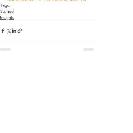
Tags:
Stories
Insights
Recent Posts
See All