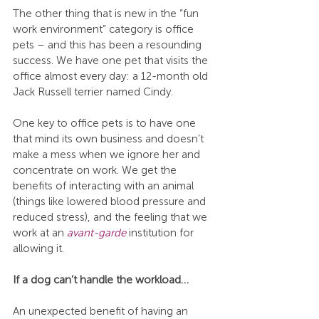
The other thing that is new in the “fun 
work environment” category is office 
pets – and this has been a resounding 
success. We have one pet that visits the 
office almost every day: a 12-month old 
Jack Russell terrier named Cindy.
One key to office pets is to have one 
that mind its own business and doesn’t 
make a mess when we ignore her and 
concentrate on work. We get the 
benefits of interacting with an animal 
(things like lowered blood pressure and 
reduced stress), and the feeling that we 
work at an 
avant-garde
 institution for 
allowing it.
If a dog can’t handle the workload…
An unexpected benefit of having an 