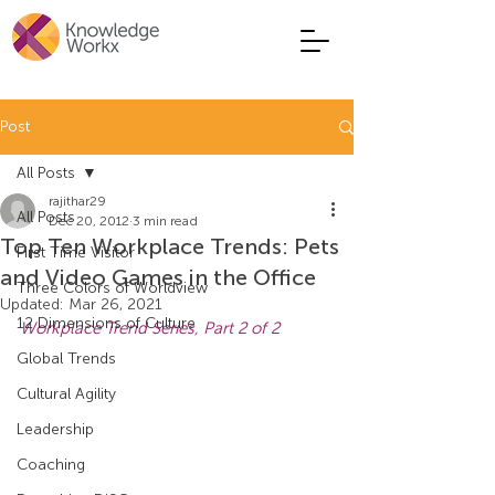
Post
All Posts
rajithar29
All Posts
Dec 20, 2012
3 min read
Top Ten Workplace Trends: Pets
First Time Visitor
and Video Games in the Office
Three Colors of Worldview
Updated:
Mar 26, 2021
12 Dimensions of Culture
Workplace Trend Series, Part 2 of 2
Global Trends
Cultural Agility
Leadership
Coaching