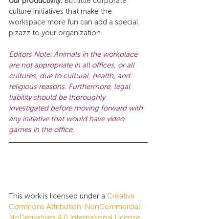
our productivity. 
But little corporate 
culture initiatives that make the 
workspace more fun can add a special 
pizazz to your organization.
Editors Note: Animals in the workplace 
are not appropriate in all offices, or all 
cultures, due to cultural, health, and 
religious reasons. Furthermore, legal 
liability should be thoroughly 
investigated before moving forward with 
any initiative that would have video 
games in the office.
This work is licensed under a 
Creative 
Commons Attribution-NonCommercial-
NoDerivatives 4.0 International License
.