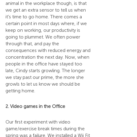
animal in the workplace though, is that 
we get an extra sensor to tell us when 
it's time to go home. There comes a 
certain point in most days where, if we 
keep on working, our productivity is 
going to plummet. We often power 
through that, and pay the 
consequences with reduced energy and 
concentration the next day. Now, when 
people in the office have stayed too 
late, Cindy starts growling. The longer 
we stay past our prime, the more she 
growls to let us know we should be 
getting home.
2. Video games in the Office
Our first experiment with video 
game/exercise break times during the 
spring was a failure. We installed a Wii Fit 