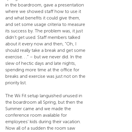
in the boardroom, gave a presentation 
where we showed staff how to use it 
and what benefits it could give them, 
and set some usage criteria to measure 
its success by. The problem was, it just 
didn’t get used. Staff members talked 
about it every now and then, “Oh, I 
should really take a break and get some 
exercise. . .” – but we never did. In the 
slew of hectic days and late nights, 
spending more time at the office for 
breaks and exercise was just not on the 
priority list.
The Wii Fit setup languished unused in 
the boardroom all Spring, but then the 
Summer came and we made the 
conference room available for 
employees' kids during their vacation. 
Now all of a sudden the room saw 