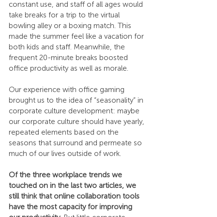
constant use, and staff of all ages would 
take breaks for a trip to the virtual 
bowling alley or a boxing match. This 
made the summer feel like a vacation for 
both kids and staff. Meanwhile, the 
frequent 20-minute breaks boosted 
office productivity as well as morale.
Our experience with office gaming 
brought us to the idea of “seasonality” in 
corporate culture development: maybe 
our corporate culture should have yearly, 
repeated elements based on the 
seasons that surround and permeate so 
much of our lives outside of work.
Of the three workplace trends we 
touched on in the last two articles, we 
still think that online collaboration tools 
have the most capacity for improving 