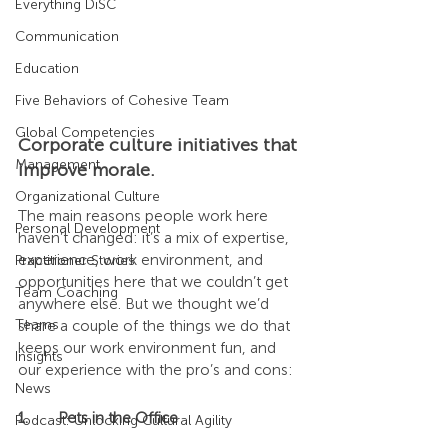
Everything DiSC
Communication
Education
Five Behaviors of Cohesive Team
Global Competencies
Corporate culture initiatives that 
Management
improve morale.
Organizational Culture
The main reasons people work here 
Personal Development
haven’t changed: it’s a mix of expertise, 
experience, work environment, and 
Practitioner Stories
opportunities here that we couldn’t get 
Team Coaching
anywhere else. But we thought we’d 
Teams
share a couple of the things we do that 
keeps our work environment fun, and 
Insights
our experience with the pro’s and cons:
News
1.	Pets in the Office
Podcast: Unlocking Cultural Agility