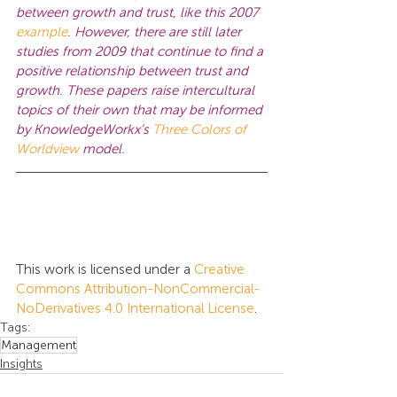
between growth and trust, like this 2007 
example
. However, there are still later 
studies from 2009 that continue to find a 
positive relationship between trust and 
growth. These papers raise intercultural 
topics of their own that may be informed 
by KnowledgeWorkx’s 
Three Colors of 
Worldview
model.
This work is licensed under a 
Creative 
Commons Attribution-NonCommercial-
NoDerivatives 4.0 International License
.
Tags:
Management
Insights