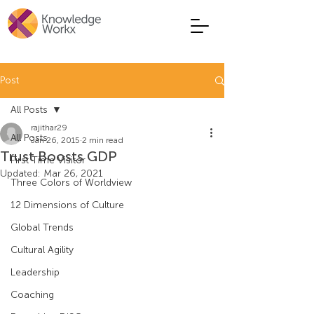
Post
All Posts
rajithar29
All Posts
Jan 26, 2015
2 min read
Trust Boosts GDP
First Time Visitor
Updated:
Mar 26, 2021
Three Colors of Worldview
12 Dimensions of Culture
Global Trends
Cultural Agility
Leadership
Coaching