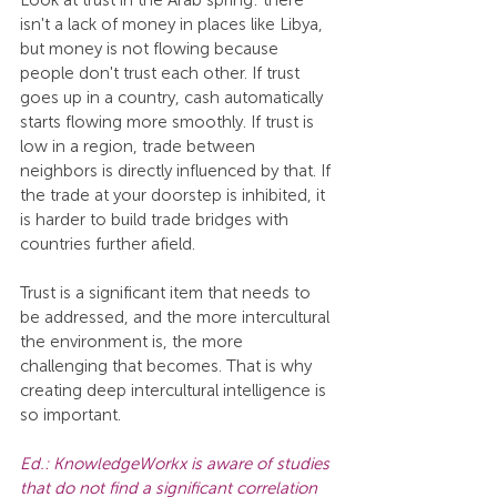
Look at trust in the Arab spring: there 
isn't a lack of money in places like Libya, 
but money is not flowing because 
people don't trust each other. If trust 
goes up in a country, cash automatically 
starts flowing more smoothly. If trust is 
low in a region, trade between 
neighbors is directly influenced by that. If 
the trade at your doorstep is inhibited, it 
is harder to build trade bridges with 
countries further afield.
Trust is a significant item that needs to 
be addressed, and the more intercultural 
the environment is, the more 
challenging that becomes. That is why 
creating deep intercultural intelligence is 
so important.
Ed.: KnowledgeWorkx is aware of studies 
that do not find a significant correlation 