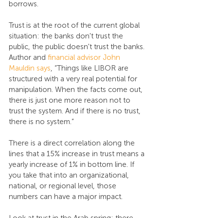
borrows.
Trust is at the root of the current global 
situation: the banks don't trust the 
public, the public doesn't trust the banks. 
Author and 
financial advisor John 
Mauldin says
, “Things like LIBOR are 
structured with a very real potential for 
manipulation. When the facts come out, 
there is just one more reason not to 
trust the system. And if there is no trust, 
there is no system.”
There is a direct correlation along the 
lines that a 15% increase in trust means a 
yearly increase of 1% in bottom line. If 
you take that into an organizational, 
national, or regional level, those 
numbers can have a major impact.