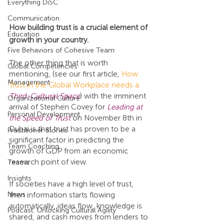
Everything DiSC
Communication
How building trust is a crucial element of 
Education
growth in your country.
Five Behaviors of Cohesive Team
The other thing that is worth 
Global Competencies
mentioning, (see our first article, 
How 
Management
Trust in the Global Workplace needs a 
Third-Cultural Space
) with the imminent 
Organizational Culture
arrival of Stephen Covey for 
Leading at 
Personal Development
the Speed of Trust
 on November 8th in 
Dubai is that trust has proven to be a 
Practitioner Stories
significant factor in predicting the 
Team Coaching
growth of GDP from an economic 
research point of view.
Teams
Insights
If societies have a high level of trust, 
News
then information starts flowing 
automatically, ideas flow, knowledge is 
Podcast: Unlocking Cultural Agility
shared, and cash moves from lenders to 