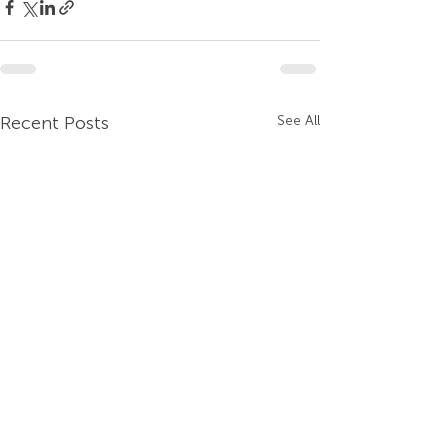
Recent Posts
See All