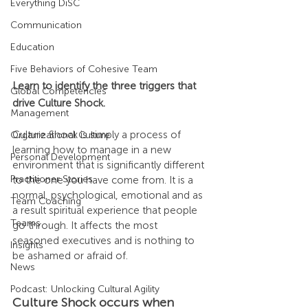
Everything DiSC
Communication
Education
Five Behaviors of Cohesive Team
Learn to identify the three triggers that 
Global Competencies
drive Culture Shock.
Management
Culture Shock is simply a process of 
Organizational Culture
learning how to manage in a new 
Personal Development
environment that is significantly different 
Practitioner Stories
to the one you have come from. It is a 
normal, psychological, emotional and as 
Team Coaching
a result spiritual experience that people 
Teams
go through. It affects the most 
seasoned executives and is nothing to 
Insights
be ashamed or afraid of.
News
Podcast: Unlocking Cultural Agility
Culture Shock occurs when 