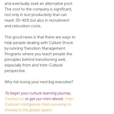
and eventually seek an alternative post. 
The cost to the company is significant, 
not only in lost productivity that can 
reach 30-40% but also in recruitment 
and relocation costs.
The good news is that there are ways to 
help people dealing with Culture Shock 
by running Transition Management 
Programs where you teach people the 
principles behind transitioning well, 
especially from and Inter-Cultural 
perspective.
Why risk losing your next big executive?
To begin your culture learning journey,
Contact us
 or get our mini-ebook: 
Inter-
Cultural Intelligence: from surviving to 
thriving in the global space.