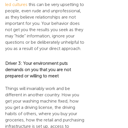
led cultures
 this can be very upsetting to 
people, even rude and unprofessional, 
as they believe relationships are not 
important for you. Your behavior does 
not get you the results you seek as they 
may “hide” information, ignore your 
questions or be deliberately unhelpful to 
you as a result of your direct approach.
Driver 3: Your environment puts 
demands on you that you are not 
prepared or willing to meet
Things will invariably work and be 
different in another country. How you 
get your washing machine fixed, how 
you get a driving license, the driving 
habits of others, where you buy your 
groceries, how the retail and purchasing 
infrastructure is set up, access to 