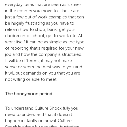
everyday items that are seen as luxuries 
in the country you move to. These are 
just a few out of work examples that can 
be hugely frustrating as you have to 
relearn how to shop, bank, get your 
children into school, get to work etc. At 
work itself it can be as simple as the type 
of reporting that’s required for your new 
job and how the company is structured. 
It will be different, it may not make 
sense or seem the best way to you and 
it will put demands on you that you are 
not willing or able to meet.
The honeymoon period
To understand Culture Shock fully you 
need to understand that it doesn't 
happen instantly on arrival. Culture 