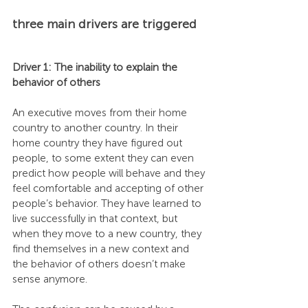
three main drivers are triggered
Driver 1: The inability to explain the 
behavior of others
An executive moves from their home 
country to another country. In their 
home country they have figured out 
people, to some extent they can even 
predict how people will behave and they 
feel comfortable and accepting of other 
people’s behavior. They have learned to 
live successfully in that context, but 
when they move to a new country, they 
find themselves in a new context and 
the behavior of others doesn’t make 
sense anymore.