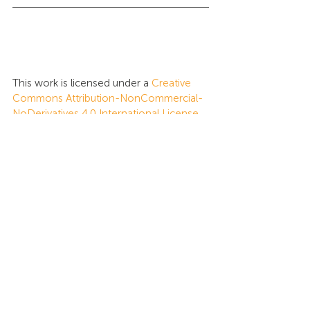
This work is licensed under a 
Creative 
Commons Attribution-NonCommercial-
NoDerivatives 4.0 International License
.
Tags:
Global Intelligence
Insights
Recent Posts
See All