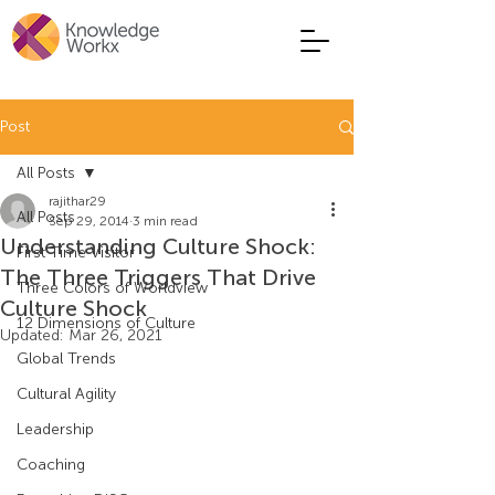
Post
All Posts
rajithar29
All Posts
Sep 29, 2014
3 min read
Understanding Culture Shock:
First Time Visitor
The Three Triggers That Drive
Three Colors of Worldview
Culture Shock
12 Dimensions of Culture
Updated:
Mar 26, 2021
Global Trends
Cultural Agility
Leadership
Coaching