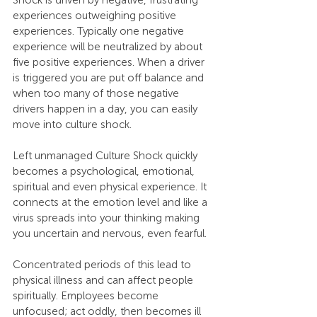
Shock is driven by negative, frustrating 
experiences outweighing positive 
experiences. Typically one negative 
experience will be neutralized by about 
five positive experiences. When a driver 
is triggered you are put off balance and 
when too many of those negative 
drivers happen in a day, you can easily 
move into culture shock.
Left unmanaged Culture Shock quickly 
becomes a psychological, emotional, 
spiritual and even physical experience. It 
connects at the emotion level and like a 
virus spreads into your thinking making 
you uncertain and nervous, even fearful.
Concentrated periods of this lead to 
physical illness and can affect people 
spiritually. Employees become 
unfocused; act oddly, then becomes ill 