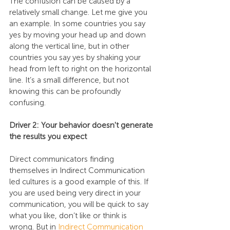
The confusion can be caused by a 
relatively small change. Let me give you 
an example. In some countries you say 
yes by moving your head up and down 
along the vertical line, but in other 
countries you say yes by shaking your 
head from left to right on the horizontal 
line. It’s a small difference, but not 
knowing this can be profoundly 
confusing.
Driver 2: Your behavior doesn't generate 
the results you expect
Direct communicators finding 
themselves in Indirect Communication 
led cultures is a good example of this. If 
you are used being very direct in your 
communication, you will be quick to say 
what you like, don’t like or think is 
wrong. But in 
Indirect Communication 