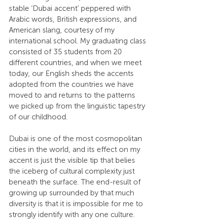
stable ‘Dubai accent’ peppered with 
Arabic words, British expressions, and 
American slang, courtesy of my 
international school. My graduating class 
consisted of 35 students from 20 
different countries, and when we meet 
today, our English sheds the accents 
adopted from the countries we have 
moved to and returns to the patterns 
we picked up from the linguistic tapestry 
of our childhood.
Dubai is one of the most cosmopolitan 
cities in the world, and its effect on my 
accent is just the visible tip that belies 
the iceberg of cultural complexity just 
beneath the surface. The end-result of 
growing up surrounded by that much 
diversity is that it is impossible for me to 
strongly identify with any one culture. 