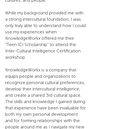
cultures, and people.
While my background provided me with 
a strong intercultural foundation, I was 
only truly able to understand how I could 
use my experiences when 
KnowledgeWorkx offered me their 
“Teen ICI Scholarship” to attend the 
Inter-Cultural Intelligence Certification 
workshop. 
KnowledgeWorkx is a company that 
equips people and organizations to 
recognize personal cultural preferences, 
develop their intercultural intelligence, 
and create a shared 3rd cultural space. 
The skills and knowledge I gained during 
that experience have been invaluable for 
both my own personal development 
and for forming relationships with the 
people around me as I navigate my new 