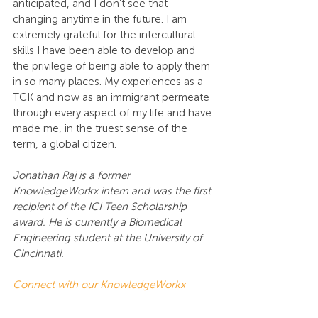
anticipated, and I don’t see that 
changing anytime in the future. I am 
extremely grateful for the intercultural 
skills I have been able to develop and 
the privilege of being able to apply them 
in so many places. My experiences as a 
TCK and now as an immigrant permeate 
through every aspect of my life and have 
made me, in the truest sense of the 
term, a global citizen.
Jonathan Raj is a former 
KnowledgeWorkx intern and was the first 
recipient of the ICI Teen Scholarship 
award. He is currently a Biomedical 
Engineering student at the University of 
Cincinnati.
Connect with our KnowledgeWorkx 
Education experts
to learn more about 
TCKs or organize a virtual talk for 