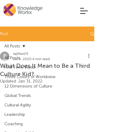
Post
All Posts
rajithar29
All Posts
Jul 6, 2020
4 min read
What Does It Mean to Be a Third
First Time Visitor
Culture Kid?
Three Colors of Worldview
Updated:
Jan 31, 2022
12 Dimensions of Culture
Global Trends
Cultural Agility
Leadership
Coaching