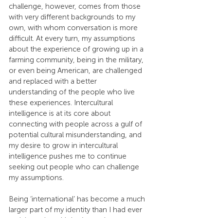
challenge, however, comes from those 
with very different backgrounds to my 
own, with whom conversation is more 
difficult. At every turn, my assumptions 
about the experience of growing up in a 
farming community, being in the military, 
or even being American, are challenged 
and replaced with a better 
understanding of the people who live 
these experiences. Intercultural 
intelligence is at its core about 
connecting with people across a gulf of 
potential cultural misunderstanding, and 
my desire to grow in intercultural 
intelligence pushes me to continue 
seeking out people who can challenge 
my assumptions.
Being ‘international’ has become a much 
larger part of my identity than I had ever 