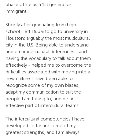
phase of life as a 1st generation 
immigrant.
Shortly after graduating from high 
school I left Dubai to go to university in 
Houston; arguably the most multicultural 
city in the U.S. Being able to understand 
and embrace cultural differences - and 
having the vocabulary to talk about them 
effectively - helped me to overcome the 
difficulties associated with moving into a 
new culture. I have been able to 
recognize some of my own biases, 
adapt my communication to suit the 
people I am talking to, and be an 
effective part of intercultural teams.
The intercultural competencies I have 
developed so far are some of my 
greatest strengths, and I am always 