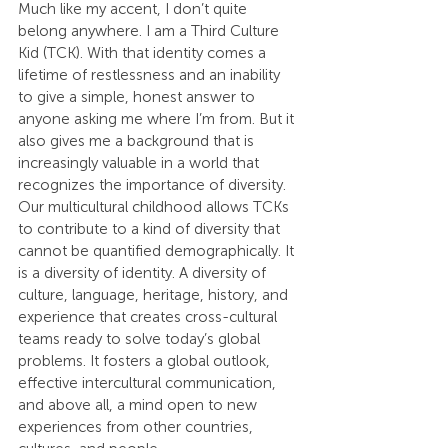
Much like my accent, I don’t quite 
belong anywhere. I am a Third Culture 
Kid (TCK). With that identity comes a 
lifetime of restlessness and an inability 
to give a simple, honest answer to 
anyone asking me where I’m from. But it 
also gives me a background that is 
increasingly valuable in a world that 
recognizes the importance of diversity. 
Our multicultural childhood allows TCKs 
to contribute to a kind of diversity that 
cannot be quantified demographically. It 
is a diversity of identity. A diversity of 
culture, language, heritage, history, and 
experience that creates cross-cultural 
teams ready to solve today’s global 
problems. It fosters a global outlook, 
effective intercultural communication, 
and above all, a mind open to new 
experiences from other countries, 