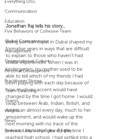
Everything DiSC
Communication
Education
Jonathan Raj tells his story...
Five Behaviors of Cohesive Team
Global Competencies
Being born an expat in Dubai shaped my 
formative years in ways that are difficult 
Management
to explain to those who haven’t had 
Organizational Culture
similar experiences. When I was in 
kindergarten, my mother used to be 
Personal Development
able to tell which of my friends I had 
Practitioner Stories
been playing with each day because of 
how much my accent would have 
Team Coaching
changed by the time I got home. I would 
Teams
swap between Arab, Indian, British, and 
American almost every day, much to her 
Insights
amusement, and would wake up the 
News
next morning with no trace of the 
previous day’s changes. By the time I 
Podcast: Unlocking Cultural Agility
reached high school, I had settled into a 