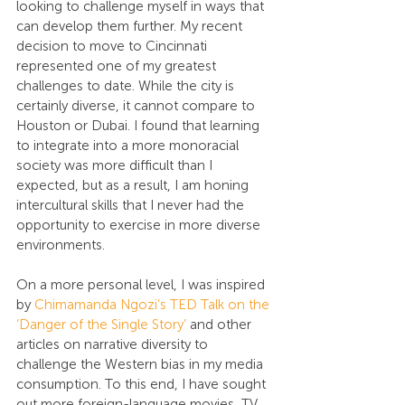
looking to challenge myself in ways that 
can develop them further. My recent 
decision to move to Cincinnati 
represented one of my greatest 
challenges to date. While the city is 
certainly diverse, it cannot compare to 
Houston or Dubai. I found that learning 
to integrate into a more monoracial 
society was more difficult than I 
expected, but as a result, I am honing 
intercultural skills that I never had the 
opportunity to exercise in more diverse 
environments.
On a more personal level, I was inspired 
by 
Chimamanda Ngozi’s TED Talk on the 
‘Danger of the Single Story’
 and other 
articles on narrative diversity to 
challenge the Western bias in my media 
consumption. To this end, I have sought 
out more foreign-language movies, TV 