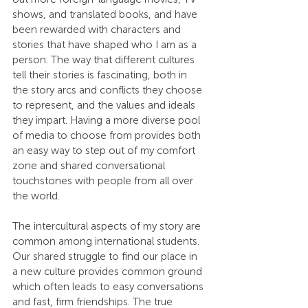
shows, and translated books, and have 
been rewarded with characters and 
stories that have shaped who I am as a 
person. The way that different cultures 
tell their stories is fascinating, both in 
the story arcs and conflicts they choose 
to represent, and the values and ideals 
they impart. Having a more diverse pool 
of media to choose from provides both 
an easy way to step out of my comfort 
zone and shared conversational 
touchstones with people from all over 
the world.
The intercultural aspects of my story are 
common among international students. 
Our shared struggle to find our place in 
a new culture provides common ground 
which often leads to easy conversations 
and fast, firm friendships. The true 