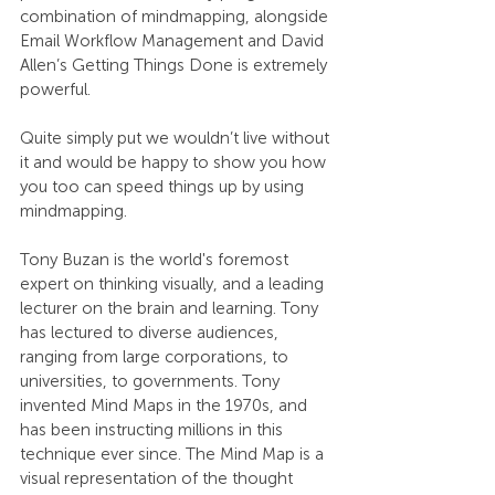
combination of mindmapping, alongside 
Email Workflow Management and David 
Allen’s Getting Things Done is extremely 
powerful.
Quite simply put we wouldn’t live without 
it and would be happy to show you how 
you too can speed things up by using 
mindmapping.
Tony Buzan is the world's foremost 
expert on thinking visually, and a leading 
lecturer on the brain and learning. Tony 
has lectured to diverse audiences, 
ranging from large corporations, to 
universities, to governments. Tony 
invented Mind Maps in the 1970s, and 
has been instructing millions in this 
technique ever since. The Mind Map is a 
visual representation of the thought 