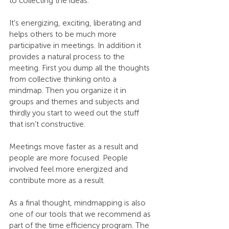
to collecting the ideas.
It’s energizing, exciting, liberating and 
helps others to be much more 
participative in meetings. In addition it 
provides a natural process to the 
meeting. First you dump all the thoughts 
from collective thinking onto a 
mindmap. Then you organize it in 
groups and themes and subjects and 
thirdly you start to weed out the stuff 
that isn’t constructive.
Meetings move faster as a result and 
people are more focused. People 
involved feel more energized and 
contribute more as a result.
As a final thought, mindmapping is also 
one of our tools that we recommend as 
part of the time efficiency program. The 