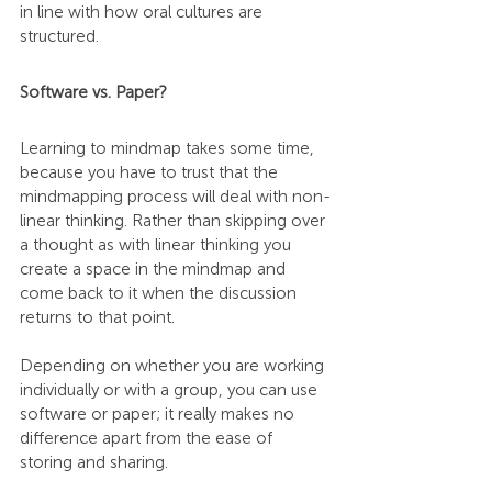
in line with how oral cultures are 
structured.
Software vs. Paper?
Learning to mindmap takes some time, 
because you have to trust that the 
mindmapping process will deal with non-
linear thinking. Rather than skipping over 
a thought as with linear thinking you 
create a space in the mindmap and 
come back to it when the discussion 
returns to that point.
Depending on whether you are working 
individually or with a group, you can use 
software or paper; it really makes no 
difference apart from the ease of 
storing and sharing.