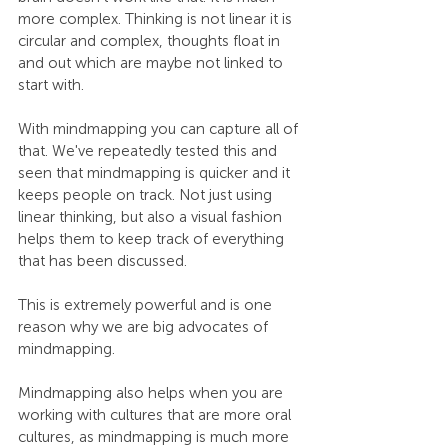
more complex. Thinking is not linear it is 
circular and complex, thoughts float in 
and out which are maybe not linked to 
start with.
With mindmapping you can capture all of 
that. We've repeatedly tested this and 
seen that mindmapping is quicker and it 
keeps people on track. Not just using 
linear thinking, but also a visual fashion 
helps them to keep track of everything 
that has been discussed.
This is extremely powerful and is one 
reason why we are big advocates of 
mindmapping.
Mindmapping also helps when you are 
working with cultures that are more oral 
cultures, as mindmapping is much more 