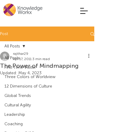
Post
All Posts
rajithar29
All Posts
Apr 17, 2011
3 min read
The Power of Mindmapping
First Time Visitor
Updated:
May 4, 2023
Three Colors of Worldview
12 Dimensions of Culture
Global Trends
Cultural Agility
Leadership
Coaching