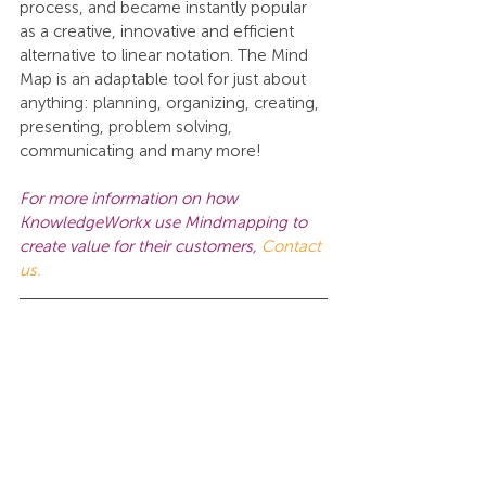
process, and became instantly popular 
as a creative, innovative and efficient 
alternative to linear notation. The Mind 
Map is an adaptable tool for just about 
anything: planning, organizing, creating, 
presenting, problem solving, 
communicating and many more!
For more information on how 
KnowledgeWorkx use Mindmapping to 
create value for their customers, 
Contact 
us.
This work is licensed under a 
Creative 
Commons Attribution-NonCommercial-
NoDerivatives 4.0 International License
.