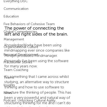
Everything DiSC
Communication
Education
Five Behaviors of Cohesive Team
The power of connecting the 
Global Competencies
left and right sides of the brain.
Management
KnowledgeWorkx have been using 
Organizational Culture
mindmapping ever since companies like 
Personal Development
Mindjet produced Mindmanager. 
Personally I've been using the software 
Practitioner Stories
for many years now.
Team Coaching
It’s something that I came across whilst 
Teams
studying, an alternative way to structure 
Insights
thinking and how to use software to 
structure the thinking of people. This has 
News
been a very powerful and natural way of 
Podcast: Unlocking Cultural Agility
structuring thinking for me and I can’t do 