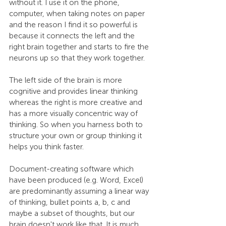
without it. I use it on the phone, 
computer, when taking notes on paper 
and the reason I find it so powerful is 
because it connects the left and the 
right brain together and starts to fire the 
neurons up so that they work together.
The left side of the brain is more 
cognitive and provides linear thinking 
whereas the right is more creative and 
has a more visually concentric way of 
thinking. So when you harness both to 
structure your own or group thinking it 
helps you think faster.
Document-creating software which 
have been produced (e.g. Word, Excel) 
are predominantly assuming a linear way 
of thinking, bullet points a, b, c and 
maybe a subset of thoughts, but our 
brain doesn't work like that. It is much 