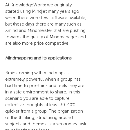
At KnowledgeWorkx we originally 
started using Mindjet many years ago 
when there were few software available, 
but these days there are many such as 
Xmind and Mindmeister that are pushing 
towards the quality of Mindmanager and 
are also more price competitive.
Mindmapping and its applications
Brainstorming with mind maps is 
extremely powerful when a group has 
had time to pre-think and feels they are 
in a safe environment to share. In this 
scenario you are able to capture 
collective thoughts at least 30-40% 
quicker from a group. The organization 
of the thinking, structuring around 
subjects and themes, is a secondary task 