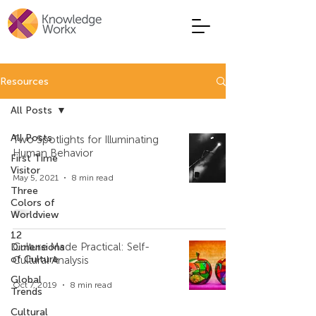
Resources
All Posts
All Posts
Two Spotlights for Illuminating
Human Behavior
First Time
Visitor
May 5, 2021
8 min read
Three
Colors of
Worldview
12
Culture Made Practical: Self-
Dimensions
of Culture
Cultural Analysis
Global
Oct 7, 2019
8 min read
Trends
Cultural