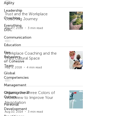
Agility
Leadership
Trust and the Workplace
Coaching
Coaching Journey
Everything
May 27, 2018
3 min read
DiSC
Communication
Education
Five
Workplace Coaching and the
Behaviors
Third Cultural Space
of Cohesive
Team
May 9, 2018
4 min read
Global
Competencies
Management
Organizational
Utilizing the Three Colors of
Culture
Worldview to Improve Your
Negotiation
Personal
Development
Aug 10, 2014
3 min read