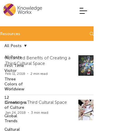
Resources
All Posts
All Posts
Advanced Benefits of Creating a
Third Cultural Space
First Time
Visitor
Feb 11, 2018
2 min read
Three
Colors of
Worldview
12
Creating a Third Cultural Space
Dimensions
of Culture
Jan 24, 2018
3 min read
Global
Trends
Cultural