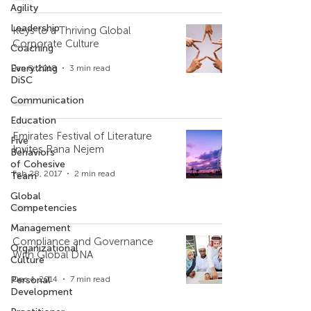
Agility
Leadership
Keys to a Thriving Global
Corporate Culture
Coaching
Everything
Jan 8, 2018
3 min read
DiSC
Communication
Education
Emirates Festival of Literature
Five
Invites Rana Nejem
Behaviors
of Cohesive
Feb 28, 2017
2 min read
Team
Global
Competencies
Management
Compliance and Governance
Organizational
With Global DNA
Culture
Personal
Dec 4, 2014
7 min read
Development