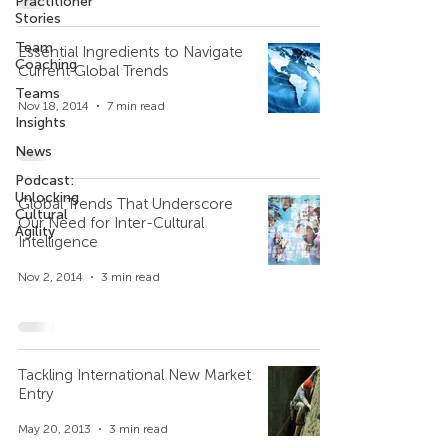
Practitioner
Stories
Team
Essential Ingredients to Navigate
Coaching
Current Global Trends
Teams
Nov 18, 2014
7 min read
Insights
News
Podcast:
Unlocking
Global Trends That Underscore
Cultural
Our Need for Inter-Cultural
Agility
Intelligence
Nov 2, 2014
3 min read
Tackling International New Market
Entry
May 20, 2013
3 min read