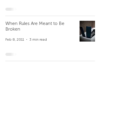
When Rules Are Meant to Be
Broken
Feb 8, 2011
3 min read
Company
Contact Us
Who We Are
+971 4 344 8479
+971 50 735 6933
Our Privacy Policy
What We are Reading
Get the Intercultural Question Book