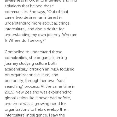
awareness in order to interview and find 
solutions that helped these 
communities. She says, "Out of that 
came two desires: an interest in 
understanding more about all things 
intercultural, and also a desire for 
understanding my own journey. Who am 
I? Where do I belong?"
Compelled to understand those 
complexities, she began a learning 
journey studying culture both 
academically, through an MBA focused 
on organizational culture, and 
personally, through her own "soul 
searching" process. At the same time in 
2015, New Zealand was experiencing 
globalization like it never had before, 
and there was a growing need for 
organizations to help develop their 
intercultural intelligence. I saw the 