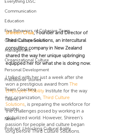
Everything DiSC
Communication
Education
Five Behaviors of Cohesive Team
Shireen Chua
, Founder and Director of 
Third Culture Solutions, an intercultural 
Global Competencies
consulting company in New Zealand 
Management
shared the way her unique upbringing 
Organizational Culture
equipped her for what she is doing now.
Personal Development
I talked with her just a week after she 
Practitioner Stories
won a prestigious award from 
The 
Team Coaching
Employee Mobility
 Institute for the way 
her organization, 
Third Culture 
Teams
Solutions
, is preparing the workforce for 
Insights
the challenges posed by working in a 
globalized world. However, Shireen's 
News
passion for people and culture began 
Podcast: Unlocking Cultural Agility
long before Third Culture Solutions.