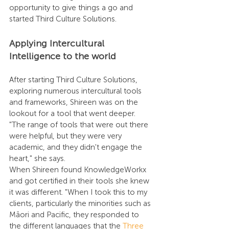
opportunity to give things a go and 
started Third Culture Solutions.
Applying Intercultural 
Intelligence to the world
After starting Third Culture Solutions, 
exploring numerous intercultural tools 
and frameworks, Shireen was on the 
lookout for a tool that went deeper. 
"The range of tools that were out there 
were helpful, but they were very 
academic, and they didn't engage the 
heart," she says.
When Shireen found KnowledgeWorkx 
and got certified in their tools she knew 
it was different. "When I took this to my 
clients, particularly the minorities such as 
Māori and Pacific, they responded to 
the different languages that the 
Three 