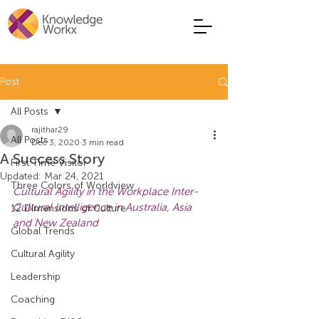
Post
All Posts
rajithar29
All Posts
Dec 3, 2020
3 min read
A Success Story
First Time Visitor
Updated:
Mar 24, 2021
Three Colors of Worldview
Cultural Agility in the Workplace Inter-
Cultural Intelligence in Australia, Asia 
12 Dimensions of Culture
and New Zealand
Global Trends
Cultural Agility
Leadership
Coaching