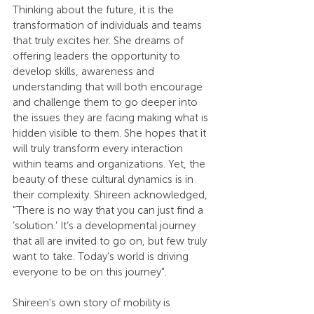
Thinking about the future, it is the 
transformation of individuals and teams 
that truly excites her. She dreams of 
offering leaders the opportunity to 
develop skills, awareness and 
understanding that will both encourage 
and challenge them to go deeper into 
the issues they are facing making what is 
hidden visible to them. She hopes that it 
will truly transform every interaction 
within teams and organizations. Yet, the 
beauty of these cultural dynamics is in 
their complexity. Shireen acknowledged, 
"There is no way that you can just find a 
’solution.’ It’s a developmental journey 
that all are invited to go on, but few truly 
want to take. Today’s world is driving 
everyone to be on this journey".
Shireen's own story of mobility is 