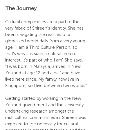
The Journey
Cultural complexities are a part of the 
very fabric of Shireen's identity. She has 
been navigating the realities of a 
globalized world daily from a very young 
age. "I am a Third Culture Person, so 
that’s why it is such a natural area of 
interest. It’s part of who I am" She says, 
"I was born in Malaysia, arrived in New 
Zealand at age 12 and a half and have 
lived here since. My family now live in 
Singapore, so I live between two worlds"
Getting started by working in the New 
Zealand government and the University 
undertaking research amongst the 
multicultural communities in, Shireen was 
exposed to the necessity for cultural 