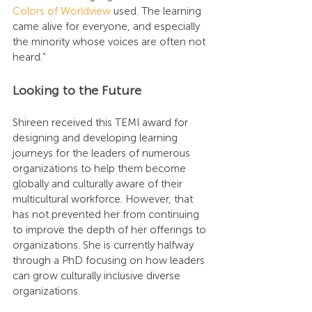
Colors of Worldview
 used. The learning 
came alive for everyone, and especially 
the minority whose voices are often not 
heard.”
Looking to the Future
Shireen received this TEMI award for 
designing and developing learning 
journeys for the leaders of numerous 
organizations to help them become 
globally and culturally aware of their 
multicultural workforce. However, that 
has not prevented her from continuing 
to improve the depth of her offerings to 
organizations. She is currently halfway 
through a PhD focusing on how leaders 
can grow culturally inclusive diverse 
organizations.