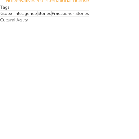
NoDerivatives 4.0 International License
.
Tags:
Global Intelligence
Stories
Practitioner Stories
Cultural Agility
Practitioner Stories
Insights
Recent Posts
See All