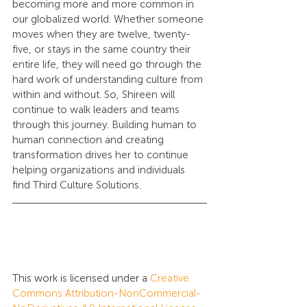
becoming more and more common in 
our globalized world. Whether someone 
moves when they are twelve, twenty-
five, or stays in the same country their 
entire life, they will need go through the 
hard work of understanding culture from 
within and without. So, Shireen will 
continue to walk leaders and teams 
through this journey. Building human to 
human connection and creating 
transformation drives her to continue 
helping organizations and individuals 
find Third Culture Solutions.
This work is licensed under a 
Creative 
Commons Attribution-NonCommercial-