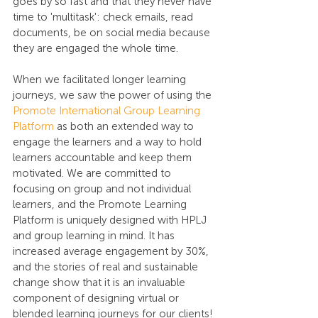
goes by so fast and that they never have 
time to 'multitask': check emails, read 
documents, be on social media because 
they are engaged the whole time. 
When we facilitated longer learning 
journeys, we saw the power of using the 
Promote International Group Learning 
Platform
 as both an extended way to 
engage the learners and a way to hold 
learners accountable and keep them 
motivated. We are committed to 
focusing on group and not individual 
learners, and the Promote Learning 
Platform is uniquely designed with HPLJ 
and group learning in mind. It has 
increased average engagement by 30%, 
and the stories of real and sustainable 
change show that it is an invaluable 
component of designing virtual or 
blended learning journeys for our clients!