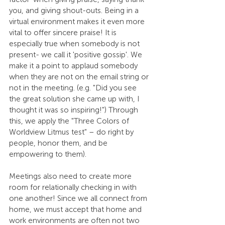
you, and giving shout-outs. Being in a 
virtual environment makes it even more 
vital to offer sincere praise! It is 
especially true when somebody is not 
present- we call it 'positive gossip'. We 
make it a point to applaud somebody 
when they are not on the email string or 
not in the meeting. (e.g. "Did you see 
the great solution she came up with, I 
thought it was so inspiring!") Through 
this, we apply the "Three Colors of 
Worldview Litmus test" – do right by 
people, honor them, and be 
empowering to them). 
Meetings also need to create more 
room for relationally checking in with 
one another! Since we all connect from 
home, we must accept that home and 
work environments are often not two 