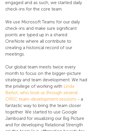
engaged and as such, we started daily 
check-ins for the core team. 
We use Microsoft Teams for our daily 
check-ins and make sure significant 
points are typed up in a shared 
OneNote where all contribute to 
creating a historical record of our 
meetings. 
Our global team meets twice every 
month to focus on the bigger-picture 
strategy and team development. We had 
the privilege of working with 
Linda 
Berlot, who took us through several 
ORSC team-development sessions
 - a 
fantastic way to bring the team closer 
together. We started to use Google 
Jamboard for visualizing our Big Picture 
and for developing Relational Strength 