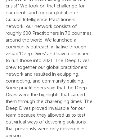
crisis!" We took on that challenge for 
our clients and for our global Inter-
Cultural Intelligence Practitioners 
network: our network consists of 
roughly 600 Practitioners in 70 countries 
around the world. We launched a 
community outreach initiative through 
virtual 'Deep Dives' and have continued 
to run those into 2021. The Deep Dives 
drew together our global practitioners 
network and resulted in equipping, 
connecting, and community building. 
Some practitioners said that the Deep 
Dives were the highlights that carried 
them through the challenging times. The 
Deep Dives proved invaluable for our 
team because they allowed us to test 
out virtual ways of delivering solutions 
that previously were only delivered in-
person.