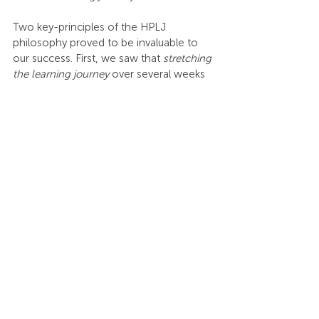
Two key-principles of the HPLJ 
philosophy proved to be invaluable to 
our success. First, we saw that 
stretching 
the learning journey
 over several weeks 
or months increased the Return on 
Investment (ROI). People are stressed, 
and that shortens their attention span – 
especially in online engagements. So, 
smaller bites of learning every week with 
the chance to apply it is a powerful way 
forward. We have seen the impact of 
stretching the learning journey over 
weeks or months and are committed to 
giving people a "Crawl-Walk-Run" – the 
second key-principle from the HPLJ 
philosophy – experience with each 
session. 
The "Crawl" is a new insight method 