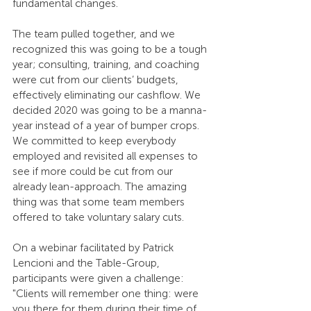
fundamental changes.
The team pulled together, and we 
recognized this was going to be a tough 
year; consulting, training, and coaching 
were cut from our clients’ budgets, 
effectively eliminating our cashflow. We 
decided 2020 was going to be a manna-
year instead of a year of bumper crops. 
We committed to keep everybody 
employed and revisited all expenses to 
see if more could be cut from our 
already lean-approach. The amazing 
thing was that some team members 
offered to take voluntary salary cuts. 
On a webinar facilitated by Patrick 
Lencioni and the Table-Group, 
participants were given a challenge: 
"Clients will remember one thing: were 
you there for them during their time of 