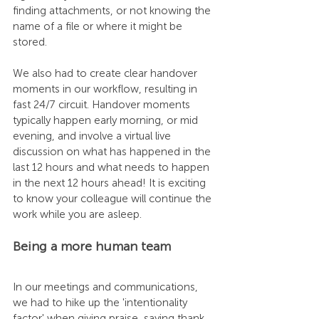
finding attachments, or not knowing the 
name of a file or where it might be 
stored. 
We also had to create clear handover 
moments in our workflow, resulting in 
fast 24/7 circuit. Handover moments 
typically happen early morning, or mid 
evening, and involve a virtual live 
discussion on what has happened in the 
last 12 hours and what needs to happen 
in the next 12 hours ahead! It is exciting 
to know your colleague will continue the 
work while you are asleep.
Being a more human team
In our meetings and communications, 
we had to hike up the 'intentionality 
factor' when giving praise, saying thank 