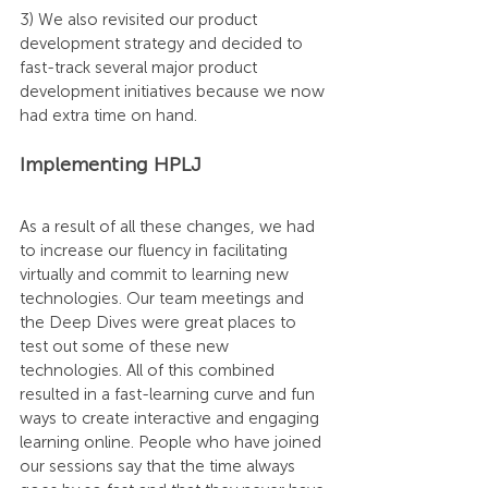
3) We also revisited our product 
development strategy and decided to 
fast-track several major product 
development initiatives because we now 
had extra time on hand.
Implementing HPLJ
As a result of all these changes, we had 
to increase our fluency in facilitating 
virtually and commit to learning new 
technologies. Our team meetings and 
the Deep Dives were great places to 
test out some of these new 
technologies. All of this combined 
resulted in a fast-learning curve and fun 
ways to create interactive and engaging 
learning online. People who have joined 
our sessions say that the time always 