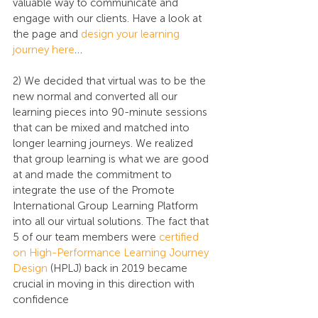
valuable way to communicate and 
engage with our clients. Have a look at 
the page and 
design your learning 
journey here
…
2) We decided that virtual was to be the 
new normal and converted all our 
learning pieces into 90-minute sessions 
that can be mixed and matched into 
longer learning journeys. We realized 
that group learning is what we are good 
at and made the commitment to 
integrate the use of the Promote 
International Group Learning Platform 
into all our virtual solutions. The fact that 
5 of our team members were 
certified 
on High-Performance Learning Journey 
Design
 (HPLJ) back in 2019 became 
crucial in moving in this direction with 
confidence