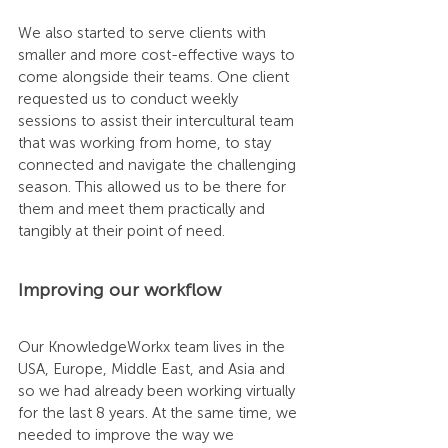
We also started to serve clients with 
smaller and more cost-effective ways to 
come alongside their teams. One client 
requested us to conduct weekly 
sessions to assist their intercultural team 
that was working from home, to stay 
connected and navigate the challenging 
season. This allowed us to be there for 
them and meet them practically and 
tangibly at their point of need. 
Improving our workflow
Our KnowledgeWorkx team lives in the 
USA, Europe, Middle East, and Asia and 
so we had already been working virtually 
for the last 8 years. At the same time, we 
needed to improve the way we 