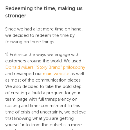
Redeeming the time, making us 
stronger
Since we had a lot more time on hand, 
we decided to redeem the time by 
focusing on three things:
1) Enhance the ways we engage with 
customers around the world. We used 
Donald Millers’ "Story Brand" philosophy
and revamped our 
main website
 as well 
as most of the communication pieces. 
We also decided to take the bold step 
of creating a ‘build a program for your 
team’ page with full transparency on 
costing and time-commitment. In this 
time of crisis and uncertainty, we believe 
that knowing what you are getting 
yourself into from the outset is a more 