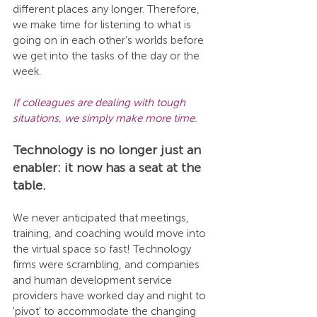
different places any longer. Therefore, 
we make time for listening to what is 
going on in each other’s worlds before 
we get into the tasks of the day or the 
week. 
If colleagues are dealing with tough 
situations, we simply make more time. 
Technology is no longer just an 
enabler: it now has a seat at the 
table. 
We never anticipated that meetings, 
training, and coaching would move into 
the virtual space so fast! Technology 
firms were scrambling, and companies 
and human development service 
providers have worked day and night to 
'pivot' to accommodate the changing 