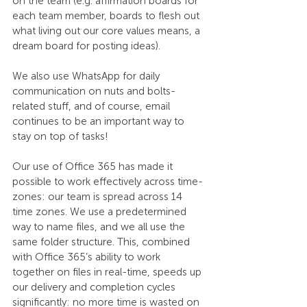
on the team (e.g. affirmation boards for 
each team member, boards to flesh out 
what living out our core values means, a 
dream board for posting ideas). 
We also use WhatsApp for daily 
communication on nuts and bolts-
related stuff, and of course, email 
continues to be an important way to 
stay on top of tasks! 
Our use of Office 365 has made it 
possible to work effectively across time-
zones: our team is spread across 14 
time zones. We use a predetermined 
way to name files, and we all use the 
same folder structure. This, combined 
with Office 365’s ability to work 
together on files in real-time, speeds up 
our delivery and completion cycles 
significantly: no more time is wasted on 