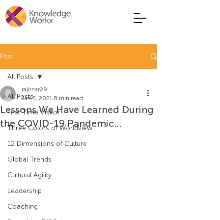
Post
All Posts
rajithar29
All Posts
Jan 5, 2021
8 min read
Lessons We Have Learned During
First Time Visitor
the COVID-19 Pandemic…
Three Colors of Worldview
12 Dimensions of Culture
Global Trends
Cultural Agility
Leadership
Coaching