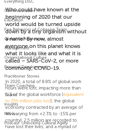
Everything DiSC
Who could have known at the 
Communication
beginning of 2020 that our 
Education
world would be turned upside 
Five Behaviors of Cohesive Team
down by a tiny organism without 
a name? By now, almost 
Global Competencies
everyone on this planet knows 
Management
what it looks like and what it is 
Organizational Culture
called – SARS-CoV-2, or more 
Personal Development
commonly, COVID-19. 
Practitioner Stories
In 2020, a total of 8.8% of global work 
Team Coaching
hours were lost, impacting more than 
2/3 of the global workforce (
equivalent 
Teams
to 250 million jobs lost
); the global 
Insights
economy contracted by an average of 
4% (varying from +2.3% to -15% per 
News
country); 2.5 million are recorded to 
Podcast: Unlocking Cultural Agility
have lost their lives, and a myriad of 