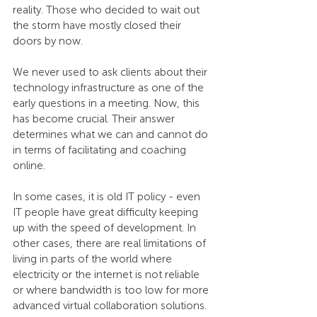
reality. Those who decided to wait out 
the storm have mostly closed their 
doors by now.
We never used to ask clients about their 
technology infrastructure as one of the 
early questions in a meeting. Now, this 
has become crucial. Their answer 
determines what we can and cannot do 
in terms of facilitating and coaching 
online.
In some cases, it is old IT policy - even 
IT people have great difficulty keeping 
up with the speed of development. In 
other cases, there are real limitations of 
living in parts of the world where 
electricity or the internet is not reliable 
or where bandwidth is too low for more 
advanced virtual collaboration solutions.