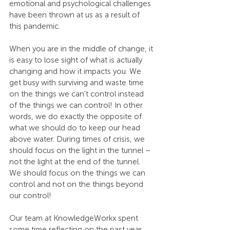
emotional and psychological challenges 
have been thrown at us as a result of 
this pandemic.
When you are in the middle of change, it 
is easy to lose sight of what is actually 
changing and how it impacts you. We 
get busy with surviving and waste time 
on the things we can't control instead 
of the things we can control! In other 
words, we do exactly the opposite of 
what we should do to keep our head 
above water. During times of crisis, we 
should focus on the light in the tunnel – 
not the light at the end of the tunnel. 
We should focus on the things we can 
control and not on the things beyond 
our control!
Our team at KnowledgeWorkx spent 
some time reflecting on the past year 