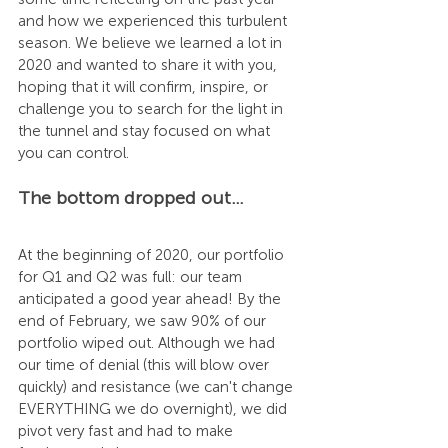
and how we experienced this turbulent 
season. We believe we learned a lot in 
2020 and wanted to share it with you, 
hoping that it will confirm, inspire, or 
challenge you to search for the light in 
the tunnel and stay focused on what 
you can control. 
The bottom dropped out…
At the beginning of 2020, our portfolio 
for Q1 and Q2 was full: our team 
anticipated a good year ahead! By the 
end of February, we saw 90% of our 
portfolio wiped out. Although we had 
our time of denial (this will blow over 
quickly) and resistance (we can't change 
EVERYTHING we do overnight), we did 
pivot very fast and had to make 