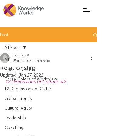
Post
All Posts
rajithar29
All Posts
Apr 1, 2015
4 min read
Relationship
First Time Visitor
Updated:
Jan 27, 2022
Three Colors of Worldview
12 Dimensions of Culture, 
#2
12 Dimensions of Culture
Global Trends
Cultural Agility
Leadership
Coaching