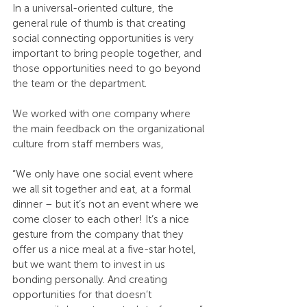
In a universal-oriented culture, the 
general rule of thumb is that creating 
social connecting opportunities is very 
important to bring people together, and 
those opportunities need to go beyond 
the team or the department.
We worked with one company where 
the main feedback on the organizational 
culture from staff members was,
“We only have one social event where 
we all sit together and eat, at a formal 
dinner – but it’s not an event where we 
come closer to each other! It’s a nice 
gesture from the company that they 
offer us a nice meal at a five-star hotel, 
but we want them to invest in us 
bonding personally. And creating 
opportunities for that doesn’t 