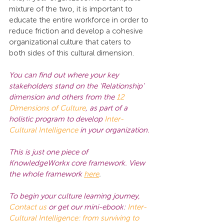
mixture of the two, it is important to 
educate the entire workforce in order to 
reduce friction and develop a cohesive 
organizational culture that caters to 
both sides of this cultural dimension.
You can find out where your key 
stakeholders stand on the ‘Relationship’ 
dimension and others from the 
12 
Dimensions of Culture
,
 as part of a 
holistic program to develop 
Inter-
Cultural Intelligence
in your organization.
This is just one piece of 
KnowledgeWorkx core framework. View 
the whole framework
here
.
To begin your culture learning journey,
Contact us
or get our mini-ebook:
Inter-
Cultural Intelligence: from surviving to 