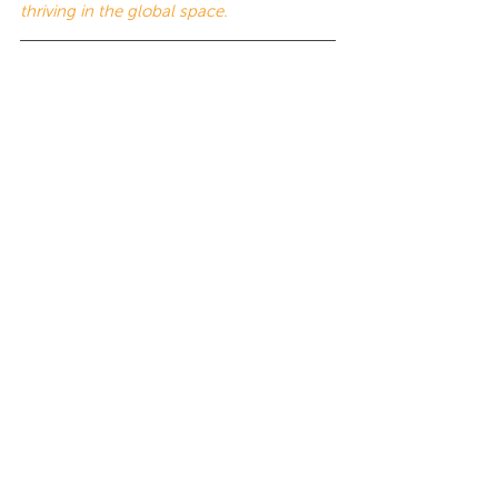
thriving in the global space.
This work is licensed under a 
Creative 
Commons Attribution-NonCommercial-
NoDerivatives 4.0 International License
.
Tags:
12 Dimensions of Culture
12 Dimensions of Culture
Cultural Agility
Insights