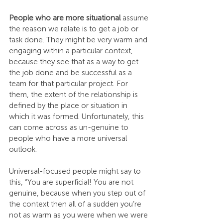
People who are more situational 
assume 
the reason we relate is to get a job or 
task done. They might be very warm and 
engaging within a particular context, 
because they see that as a way to get 
the job done and be successful as a 
team for that particular project. For 
them, the extent of the relationship is 
defined by the place or situation in 
which it was formed. Unfortunately, this 
can come across as un-genuine to 
people who have a more universal 
outlook.
Universal-focused people might say to 
this, “You are superficial! You are not 
genuine, because when you step out of 
the context then all of a sudden you’re 
not as warm as you were when we were 