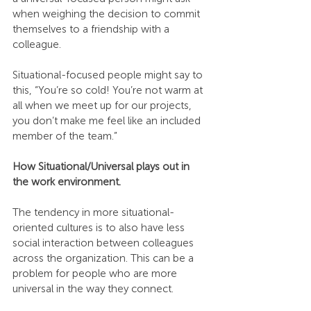
when weighing the decision to commit 
themselves to a friendship with a 
colleague. 
Situational-focused people might say to 
this, “You’re so cold! You’re not warm at 
all when we meet up for our projects, 
you don’t make me feel like an included 
member of the team.”
How Situational/Universal plays out in 
the work environment.
The tendency in more situational-
oriented cultures is to also have less 
social interaction between colleagues 
across the organization. This can be a 
problem for people who are more 
universal in the way they connect.