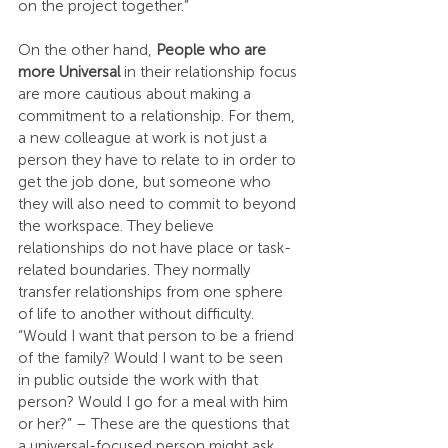
on the project together.”
On the other hand, 
People who are 
more Universal
 in their relationship focus 
are more cautious about making a 
commitment to a relationship. For them, 
a new colleague at work is not just a 
person they have to relate to in order to 
get the job done, but someone who 
they will also need to commit to beyond 
the workspace. They believe 
relationships do not have place or task-
related boundaries. They normally 
transfer relationships from one sphere 
of life to another without difficulty. 
“Would I want that person to be a friend 
of the family? Would I want to be seen 
in public outside the work with that 
person? Would I go for a meal with him 
or her?” – These are the questions that 
a universal-focused person might ask 