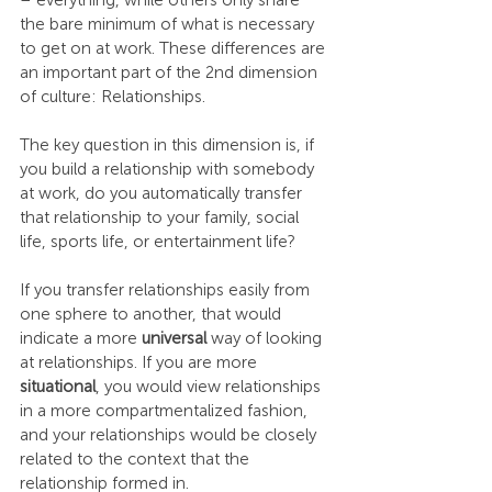
– everything, while others only share 
the bare minimum of what is necessary 
to get on at work. These differences are 
an important part of the 2nd dimension 
of culture: Relationships.
The key question in this dimension is, if 
you build a relationship with somebody 
at work, do you automatically transfer 
that relationship to your family, social 
life, sports life, or entertainment life?
If you transfer relationships easily from 
one sphere to another, that would 
indicate a more 
universal
 way of looking 
at relationships. If you are more 
situational
, you would view relationships 
in a more compartmentalized fashion, 
and your relationships would be closely 
related to the context that the 
relationship formed in.