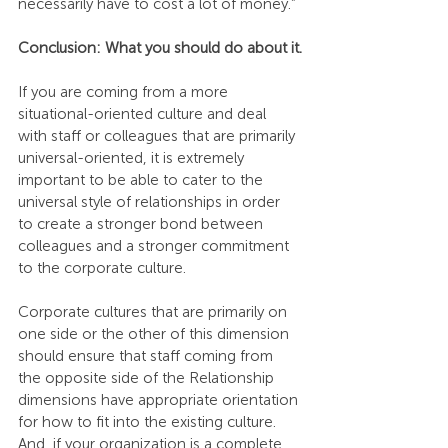
necessarily have to cost a lot of money.”
Conclusion: What you should do about it.
If you are coming from a more 
situational-oriented culture and deal 
with staff or colleagues that are primarily 
universal-oriented, it is extremely 
important to be able to cater to the 
universal style of relationships in order 
to create a stronger bond between 
colleagues and a stronger commitment 
to the corporate culture.
Corporate cultures that are primarily on 
one side or the other of this dimension 
should ensure that staff coming from 
the opposite side of the Relationship 
dimensions have appropriate orientation 
for how to fit into the existing culture. 
And, if your organization is a complete 