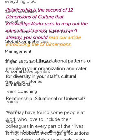
Everything DiSC
Relationship is the second of 12 
Communication
Dimensions of Culture that 
Education
KnowledgeWorkx uses to map out the 
intercultural terrain. If you haven't 
Five Behaviors of Cohesive Team
already, you should 
read our article 
Global Competencies
introducing the 12 Dimensions.
Management
Make sense of the relational patterns of 
Organizational Culture
people in your organization and cater 
Personal Development
for diversity in your staff's cultural 
Practitioner Stories
dimensions.
Team Coaching
Relationship: Situational or Universal?
Teams
Insights
You may have found some people at 
work who love to include their 
News
colleagues in every part of their lives: 
Podcast: Unlocking Cultural Agility
family, hobbies, weddings, graduations 