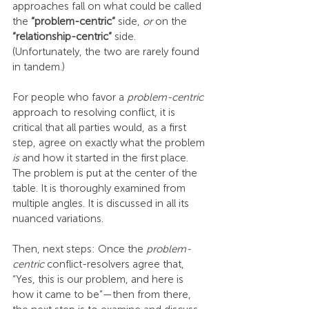
approaches fall on what could be called 
the 
“problem-centric”
 side, 
or
 on the 
“relationship-centric”
 side. 
(Unfortunately, the two are rarely found 
in tandem.)
For people who favor a 
problem-centric
approach to resolving conflict, it is 
critical that all parties would, as a first 
step, agree on exactly what the problem 
is
 and how it started in the first place. 
The problem is put at the center of the 
table. It is thoroughly examined from 
multiple angles. It is discussed in all its 
nuanced variations.
Then, next steps: Once the 
problem-
centric
 conflict-resolvers agree that, 
“Yes, this is our problem, and here is 
how it came to be”—then from there, 