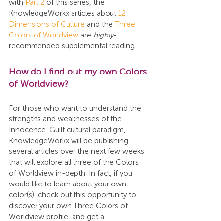
with 
Part 2
 of this series, the 
KnowledgeWorkx articles about 
12 
Dimensions of Culture
 and the 
Three 
Colors of Worldview
 are 
highly
-
recommended supplemental reading.
How do I find out my own Colors 
of Worldview?
For those who want to understand the 
strengths and weaknesses of the 
Innocence-Guilt cultural paradigm, 
KnowledgeWorkx will be publishing 
several articles over the next few weeks 
that will explore all three of the Colors 
of Worldview in-depth. In fact, if you 
would like to learn about your own 
color(s), check out this opportunity to 
discover your own Three Colors of 
Worldview profile, and get a 