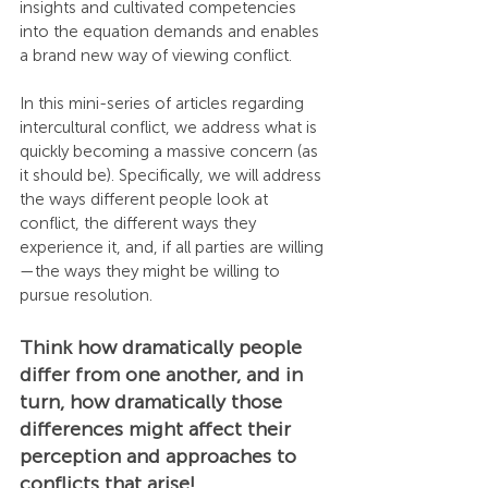
insights and cultivated competencies 
into the equation demands and enables 
a brand new way of viewing conflict.
In this mini-series of articles regarding 
intercultural conflict, we address what is 
quickly becoming a massive concern (as 
it should be). Specifically, we will address 
the ways different people look at 
conflict, the different ways they 
experience it, and, if all parties are willing
—the ways they might be willing to 
pursue resolution.
Think how dramatically people 
differ from one another, and in 
turn, how dramatically those 
differences might affect their 
perception and approaches to 
conflicts that arise!