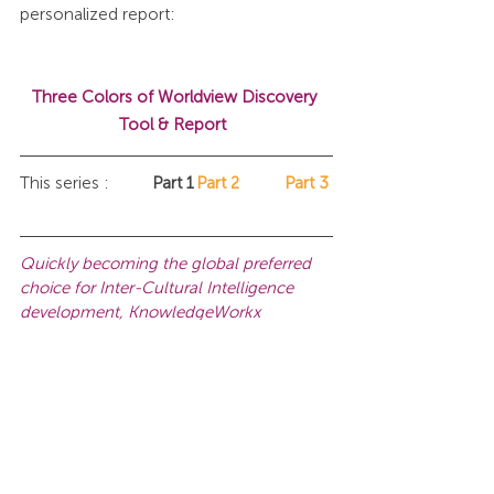
personalized report:
Three Colors of Worldview Discovery 
Tool & Report 
This series :	
Part 1	
Part 2
Part 3
Quickly becoming the global preferred 
choice for Inter-Cultural Intelligence 
development, KnowledgeWorkx 
promotes mutual understanding of other 
cultures and perspectives in the 
workplace, and helps teams to develop 
the intercultural capacity necessary to 
thrive in a globalized world.
Another 
ICI Certification Workshop 
date.