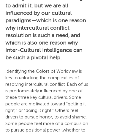
to admit it, but we are all 
influenced by our cultural 
paradigms—which is one reason 
why intercultural conflict 
resolution is such a need, and 
which is also one reason why 
Inter-Cultural Intelligence can 
be such a pivotal help.
Identifying the Colors of Worldview is 
key to unlocking the complexities of 
resolving intercultural conflict. Each of us 
is predominately influenced by one of 
these three key cultural drivers. Some 
people are motivated toward “getting it 
right,” or “doing it right.” Others feel 
driven to pursue honor, to avoid shame. 
Some people feel more of a compulsion 
to pursue positional power (whether to 