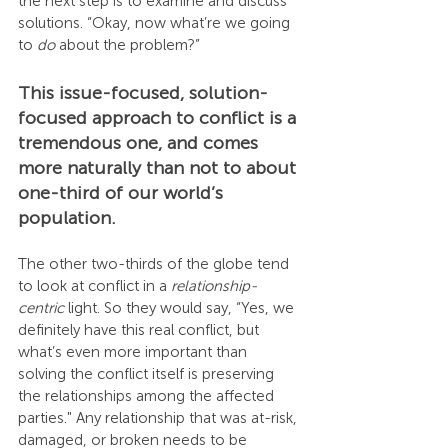
the next step is to examine and discuss 
solutions. “Okay, now what’re we going 
to 
do
 about the problem?”
This issue-focused, solution-
focused approach to conflict is a 
tremendous one, and comes 
more naturally than not to about 
one-third of our world’s 
population.
The other two-thirds of the globe tend 
to look at conflict in a 
relationship-
centric
 light. So they would say, “Yes, we 
definitely have this real conflict, but 
what’s even more important than 
solving the conflict itself is preserving 
the relationships among the affected 
parties." Any relationship that was at-risk, 
damaged, or broken needs to be 