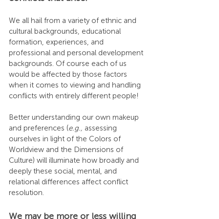
We all hail from a variety of ethnic and 
cultural backgrounds, educational 
formation, experiences, and 
professional and personal development 
backgrounds. Of course each of us 
would be affected by those factors 
when it comes to viewing and handling 
conflicts with entirely different people!
Better understanding our own makeup 
and preferences (
e.g.,
 assessing 
ourselves in light of the Colors of 
Worldview and the Dimensions of 
Culture) will illuminate how broadly and 
deeply these social, mental, and 
relational differences affect conflict 
resolution.
We may be more or less willing 