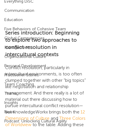
Everything DiSC
Communication
Education
Five Behaviors of Cohesive Team
Series introduction: Beginning 
Global Competencies
to explore two approaches to 
conflict resolution in 
Management
intercultural contexts
Organizational Culture
Personal Development
Conflict resolution, particularly in 
intercultural environments, is too often 
Practitioner Stories
clumped together with other “big topics” 
Team Coaching
like negotiation and relationship 
management. And there really is a lot of 
Teams
material out there discussing how to 
Insights
pursue intercultural conflict resolution—
but KnowledgeWorkx brings both the 
12 
News
Dimensions of Culture
 and 
Three Colors 
Podcast: Unlocking Cultural Agility
of Worldview
 to the table. Adding these 