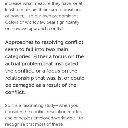
increase what measure they have, or at 
least to maintain their current positions 
of power)—so our own predominant 
Colors of Worldview bear significantly 
on how we approach conflict.
Approaches to resolving conflict 
seem to fall into two main 
categories: Either a focus on the 
actual problem that instigated 
the conflict, or a focus on the 
relationship that was, is, or could 
be damaged as a result of the 
conflict.
So it is a fascinating study—when you 
consider the conflict resolution models 
and principles employed worldwide—to 
recognize that most of these 