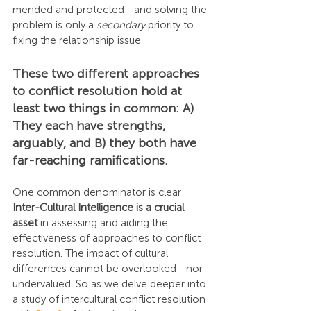
mended and protected—and solving the 
problem is only a 
secondary
 priority to 
fixing the relationship issue.
These two different approaches 
to conflict resolution hold at 
least two things in common: A) 
They each have strengths, 
arguably, and B) they both have 
far-reaching ramifications.
One common denominator is clear: 
Inter-Cultural Intelligence is a crucial 
asset
 in assessing and aiding the 
effectiveness of approaches to conflict 
resolution. The impact of cultural 
differences cannot be overlooked—nor 
undervalued. So as we delve deeper into 
a study of intercultural conflict resolution 