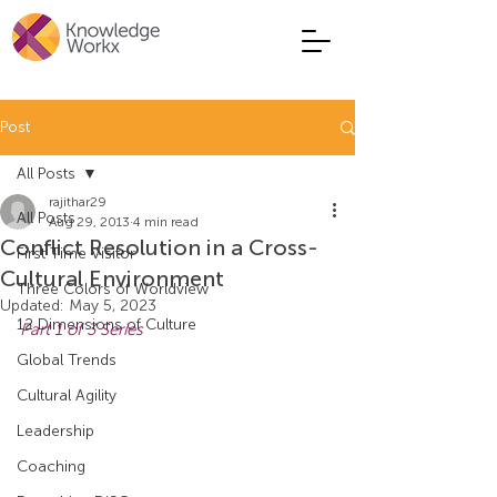
Post
All Posts
rajithar29
All Posts
Aug 29, 2013
4 min read
Conflict Resolution in a Cross-
First Time Visitor
Cultural Environment
Three Colors of Worldview
Updated:
May 5, 2023
12 Dimensions of Culture
Part 1 of 3 Series
Global Trends
Cultural Agility
Leadership
Coaching